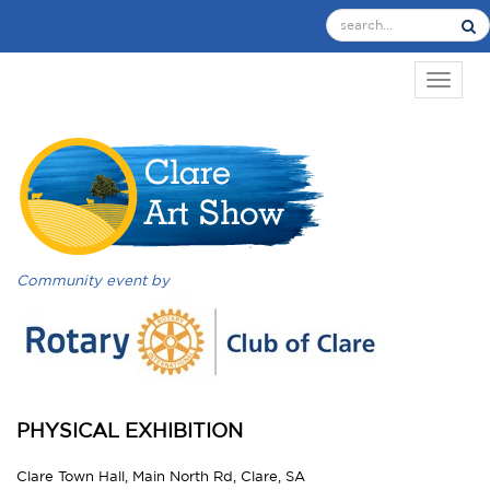
TOGGL
Community event by
PHYSICAL EXHIBITION
Clare Town Hall, Main North Rd, Clare, SA