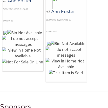
©
Ann Foster
NRN# 000-40299-0145-01
©
Ann Foster
NRN# 000-40299-0146-01
Exhibit# 83
Exhibit# 84
Sponsors