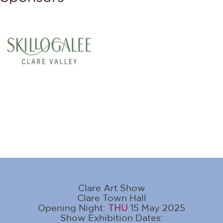
Clare Art Show
Clare Town Hall
Opening Night:
THU
15 May 2025
Show Exhibition Dates: