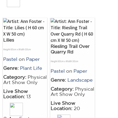
Lilies
Riesling Trail Over
Height 60cm x Width 50cm
Quarry Rd
Pastel
on
Paper
Height 60cm x Width 50cm
Genre:
Plant Life
Pastel
on
Paper
Category:
Physical
Genre:
Landscape
Art Show Only
Category:
Physical
Live Show
Art Show Only
Location:
13
Live Show
Location:
20