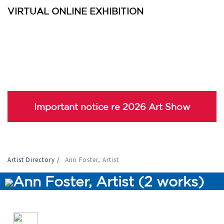
VIRTUAL ONLINE EXHIBITION
Important notice re 2026 Art Show
Artist Directory
/
Ann Foster, Artist
Ann Foster, Artist (2 works)