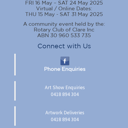
FRI 16 May – SAT 24 May 2025
Virtual / Online Dates:
THU 15 May - SAT 31 May 2025
A community event held by the:
Rotary Club of Clare Inc
ABN 30 960 533 735
Connect with Us
Phone Enquiries
Art Show Enquiries
0418 894 304
Artwork Deliveries
0418 894 304