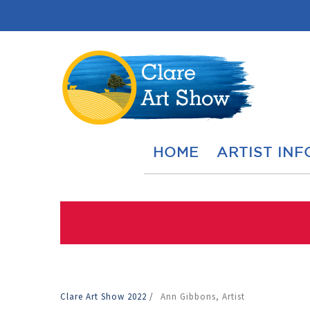
HOME
ARTIST INF
Clare Art Show 2022
/
Ann Gibbons, Artist