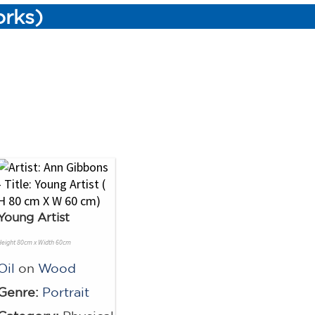
orks)
Young Artist
Height 80cm x Width 60cm
Oil
on
Wood
Genre:
Portrait