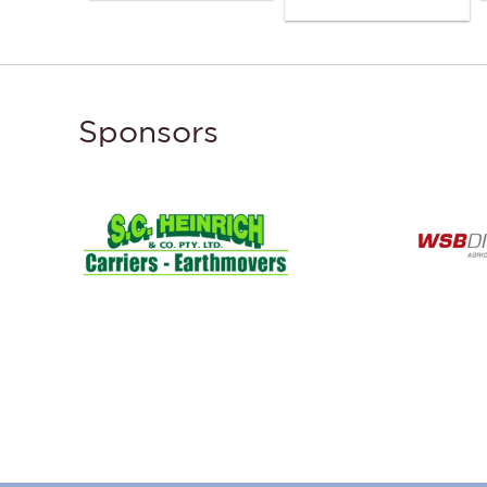
Sponsors