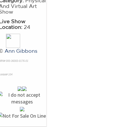
Category:
Physical
And Virtual Art
Show
Live Show
Location:
24
©
Ann Gibbons
NRN# 000-36083-0176-01
xhibit# 104