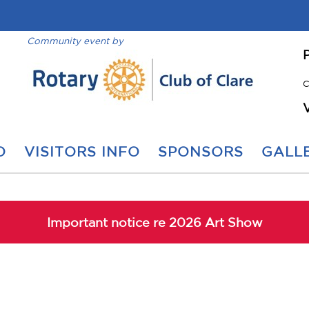
Community event by
C
O
VISITORS INFO
SPONSORS
GALLE
Important notice re 2026 Art Show