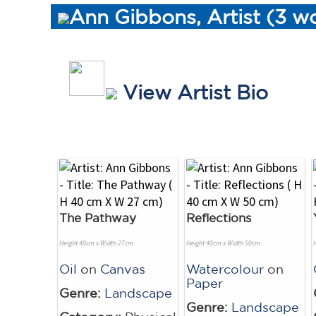
Ann Gibbons, Artist (3 w
View Artist Bio
The Pathway
Reflections
Height 40cm x Width 27cm
Height 40cm x Width 50cm
Oil
on
Canvas
Watercolour
on
Paper
Genre:
Landscape
Genre:
Landscape