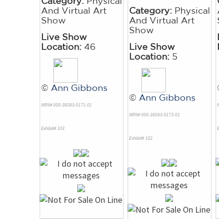
Category:
Physical
And Virtual Art
Category:
Physical
Show
And Virtual Art
Show
Live Show
Location:
46
Live Show
Location:
5
©
Ann Gibbons
©
Ann Gibbons
NRN# 000-36083-0171-01
NRN# 000-36083-0173-01
Exhibit# 103
E
Exhibit# 102