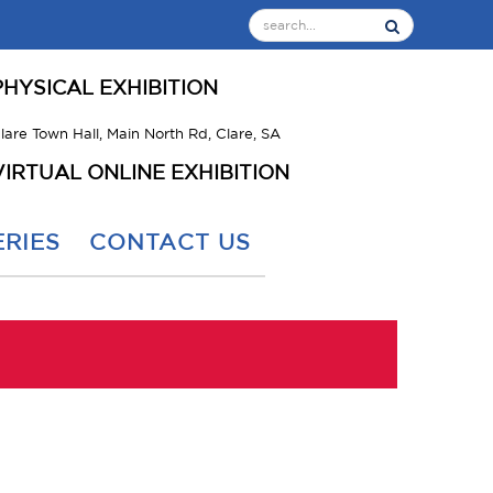
PHYSICAL EXHIBITION
lare Town Hall, Main North Rd, Clare, SA
VIRTUAL ONLINE EXHIBITION
RIES
CONTACT US