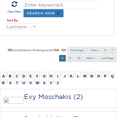
Clear Filters
SEARCH NOW
Sort By:
records found: Showing record
-
155
106
120
First Page
< Prev
6
7
8
9
10
Next >
Last Page
A
B
C
D
E
F
G
H
I
J
K
L
M
N
O
P
Q
R
S
T
U
V
W
X
Y
Z
Evy Moschakis (2)