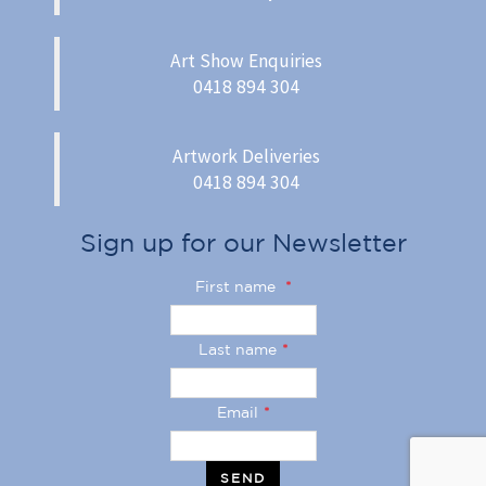
Art Show Enquiries
0418 894 304
Artwork Deliveries
0418 894 304
Sign up for our Newsletter
First name
*
Last name
*
Email
*
SEND