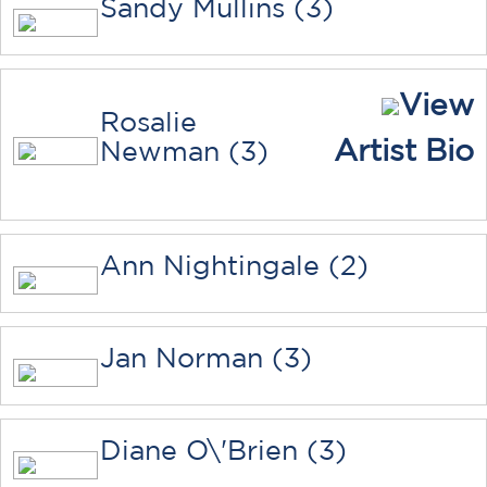
Sandy Mullins (3)
View
Rosalie
Artist Bio
Newman (3)
Ann Nightingale (2)
Jan Norman (3)
Diane O\'Brien (3)