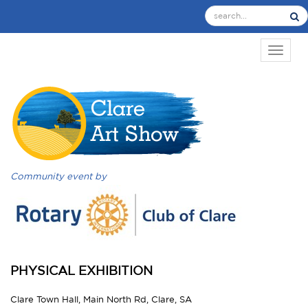
TOGGL
Community event by
PHYSICAL EXHIBITION
Clare Town Hall, Main North Rd, Clare, SA