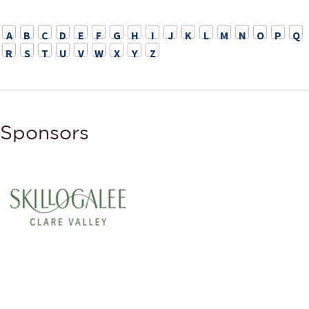
A
B
C
D
E
F
G
H
I
J
K
L
M
N
O
P
Q
R
S
T
U
V
W
X
Y
Z
Sponsors