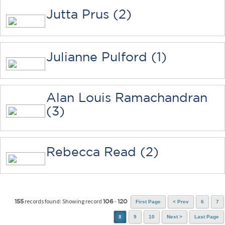
Jutta Prus (2)
Julianne Pulford (1)
Alan Louis Ramachandran
(3)
Rebecca Read (2)
records found: Showing record
-
155
106
120
First Page
< Prev
6
7
8
9
10
Next >
Last Page