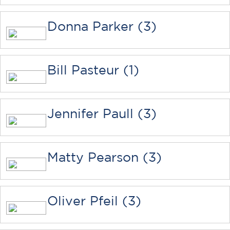
Donna Parker (3)
Bill Pasteur (1)
Jennifer Paull (3)
Matty Pearson (3)
Oliver Pfeil (3)