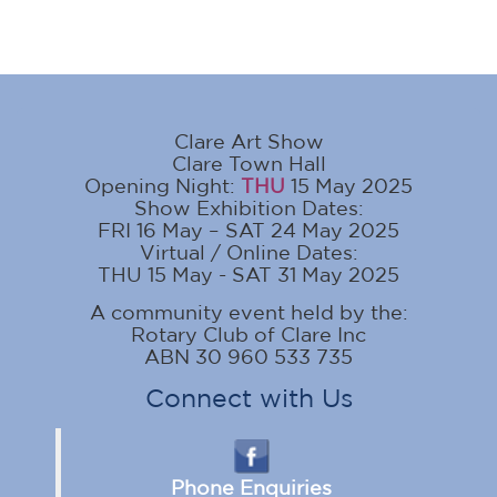
Clare Art Show
Clare Town Hall
Opening Night:
THU
15 May 2025
Show Exhibition Dates:
FRI 16 May – SAT 24 May 2025
Virtual / Online Dates:
THU 15 May - SAT 31 May 2025
A community event held by the:
Rotary Club of Clare Inc
ABN 30 960 533 735
Connect with Us
Phone Enquiries