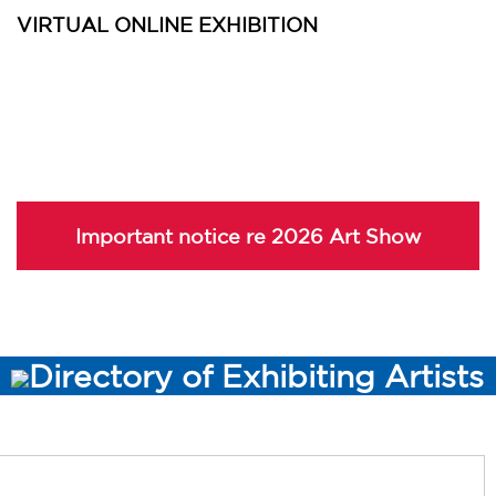
VIRTUAL ONLINE EXHIBITION
Important notice re 2026 Art Show
Directory of Exhibiting Artists