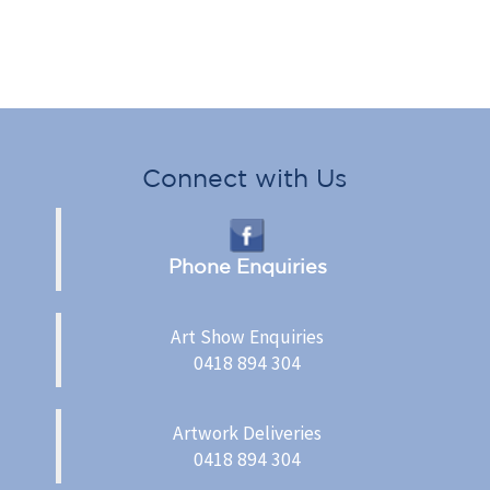
Connect with Us
Phone Enquiries
Art Show Enquiries
0418 894 304
Artwork Deliveries
0418 894 304