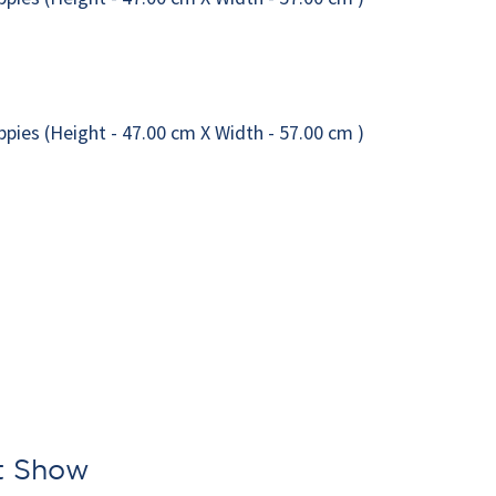
rt Show