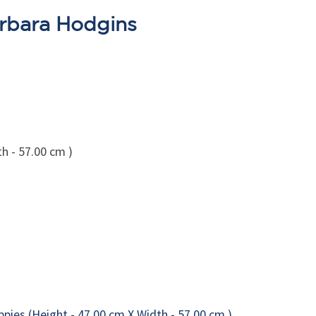
arbara Hodgins
h - 57.00 cm )