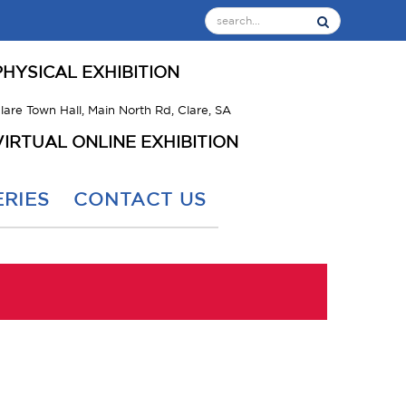
PHYSICAL EXHIBITION
lare Town Hall, Main North Rd, Clare, SA
VIRTUAL ONLINE EXHIBITION
RIES
CONTACT US