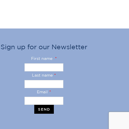
Sign up for our Newsletter
First name
*
Last name
*
Email
*
SEND