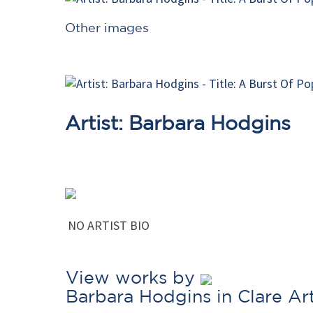
Other images
Artist: Barbara Hodgins
NO ARTIST BIO
View works by
Barbara Hodgins in Clare A