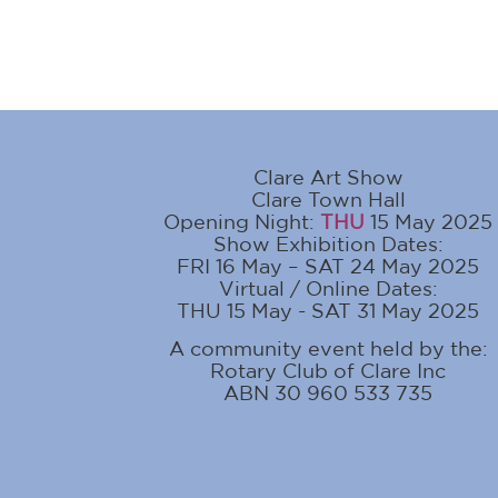
Clare Art Show
Clare Town Hall
Opening Night:
THU
15 May 2025
Show Exhibition Dates:
FRI 16 May – SAT 24 May 2025
Virtual / Online Dates:
THU 15 May - SAT 31 May 2025
A community event held by the:
Rotary Club of Clare Inc
ABN 30 960 533 735