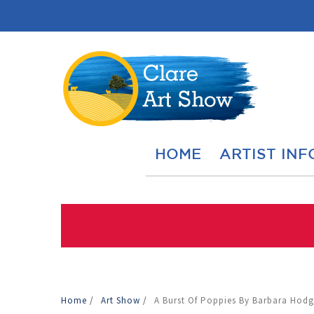
HOME
ARTIST INF
Home
/
Art Show
/
A Burst Of Poppies By Barbara Hodg