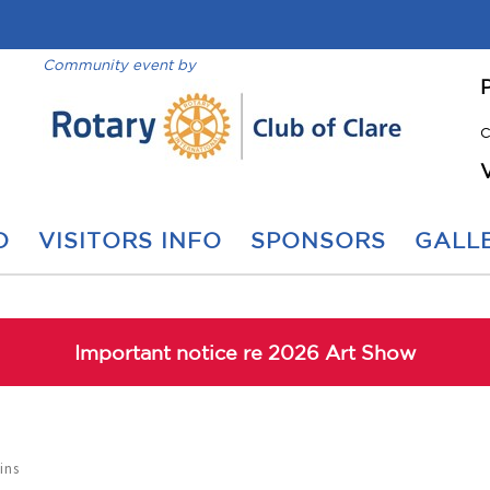
Community event by
C
O
VISITORS INFO
SPONSORS
GALLE
Important notice re 2026 Art Show
ins