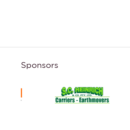
Sponsors