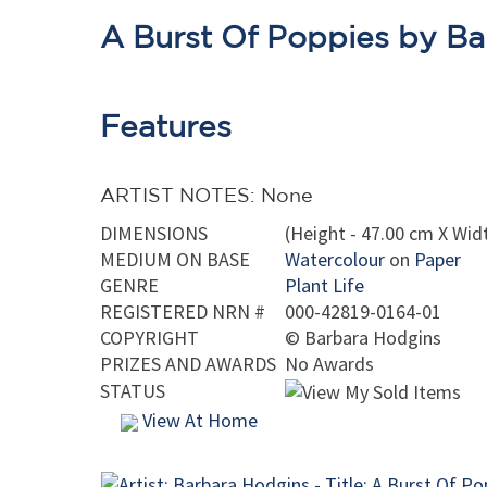
A Burst Of Poppies by B
Features
ARTIST NOTES: None
DIMENSIONS
(Height - 47.00 cm X Widt
MEDIUM ON BASE
Watercolour
on
Paper
GENRE
Plant Life
REGISTERED NRN #
000-42819-0164-01
COPYRIGHT
©
Barbara Hodgins
PRIZES AND AWARDS
No Awards
STATUS
View At Home