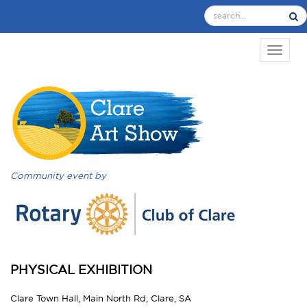
TOGGL
Community event by
PHYSICAL EXHIBITION
Clare Town Hall, Main North Rd, Clare, SA