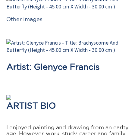
Other images
Artist: Glenyce Francis
ARTIST BIO
I enjoyed painting and drawing from an earlty
age. However, work, study, career and family