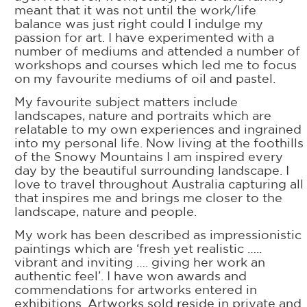
meant that it was not until the work/life
balance was just right could I indulge my
passion for art. I have experimented with a
number of mediums and attended a number of
workshops and courses which led me to focus
on my favourite mediums of oil and pastel.
My favourite subject matters include
landscapes, nature and portraits which are
relatable to my own experiences and ingrained
into my personal life. Now living at the foothills
of the Snowy Mountains I am inspired every
day by the beautiful surrounding landscape. I
love to travel throughout Australia capturing all
that inspires me and brings me closer to the
landscape, nature and people.
My work has been described as impressionistic
paintings which are ‘fresh yet realistic …..
vibrant and inviting …. giving her work an
authentic feel’. I have won awards and
commendations for artworks entered in
exhibitions. Artworks sold reside in private and