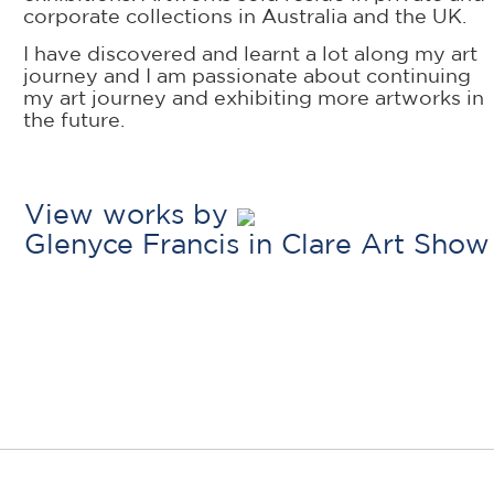
corporate collections in Australia and the UK.
I have discovered and learnt a lot along my art
journey and I am passionate about continuing
my art journey and exhibiting more artworks in
the future.
View works by
Glenyce Francis in Clare Art Show