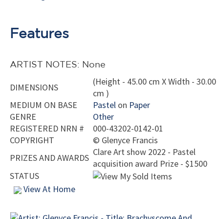
Features
ARTIST NOTES: None
(Height - 45.00 cm X Width - 30.00
DIMENSIONS
cm )
MEDIUM ON BASE
Pastel
on
Paper
GENRE
Other
REGISTERED NRN #
000-43202-0142-01
COPYRIGHT
©
Glenyce Francis
Clare Art show 2022 - Pastel
PRIZES AND AWARDS
acquisition award Prize - $1500
STATUS
View At Home