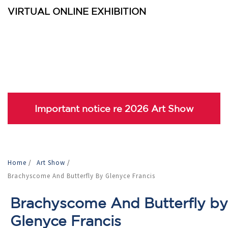
VIRTUAL ONLINE EXHIBITION
Important notice re 2026 Art Show
Home
/
Art Show
/
Brachyscome And Butterfly By Glenyce Francis
Brachyscome And Butterfly by
Glenyce Francis