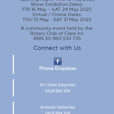
Show Exhibition Dates:
FRI 16 May – SAT 24 May 2025
Virtual / Online Dates:
THU 15 May - SAT 31 May 2025
A community event held by the:
Rotary Club of Clare Inc
ABN 30 960 533 735
Connect with Us
Phone Enquiries
Art Show Enquiries
0418 894 304
Artwork Deliveries
0418 894 304