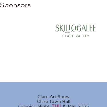
Sponsors
Clare Art Show
Clare Town Hall
Opening Night:
THU
15 May 2025