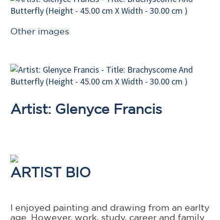
Other images
Artist: Glenyce Francis
ARTIST BIO
I enjoyed painting and drawing from an earlty
age. However, work, study, career and family