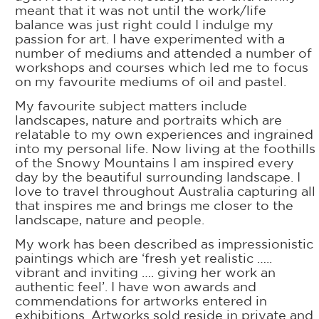
meant that it was not until the work/life
balance was just right could I indulge my
passion for art. I have experimented with a
number of mediums and attended a number of
workshops and courses which led me to focus
on my favourite mediums of oil and pastel.
My favourite subject matters include
landscapes, nature and portraits which are
relatable to my own experiences and ingrained
into my personal life. Now living at the foothills
of the Snowy Mountains I am inspired every
day by the beautiful surrounding landscape. I
love to travel throughout Australia capturing all
that inspires me and brings me closer to the
landscape, nature and people.
My work has been described as impressionistic
paintings which are ‘fresh yet realistic …..
vibrant and inviting …. giving her work an
authentic feel’. I have won awards and
commendations for artworks entered in
exhibitions. Artworks sold reside in private and