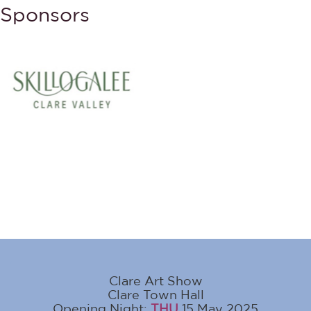
Sponsors
Clare Art Show
Clare Town Hall
Opening Night:
THU
15 May 2025