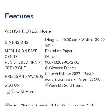
Features
ARTIST NOTES: None
(Height - 45.00 cm X Width - 30.00
DIMENSIONS
cm )
MEDIUM ON BASE
Pastel
on
Paper
GENRE
Other
REGISTERED NRN #
000-43202-0142-01
COPYRIGHT
©
Glenyce Francis
Clare Art show 2022 - Pastel
PRIZES AND AWARDS
acquisition award Prize - $1500
STATUS
View At Home