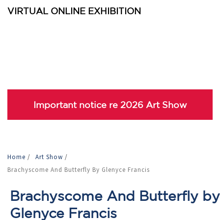
VIRTUAL ONLINE EXHIBITION
Important notice re 2026 Art Show
Home
/
Art Show
/
Brachyscome And Butterfly By Glenyce Francis
Brachyscome And Butterfly by
Glenyce Francis