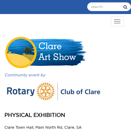
TOGGL
Community event by
PHYSICAL EXHIBITION
Clare Town Hall, Main North Rd, Clare, SA