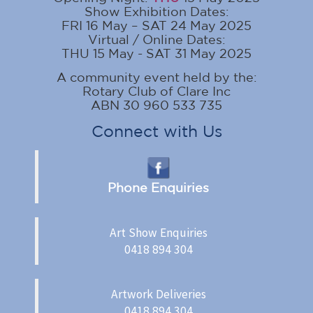
Show Exhibition Dates:
FRI 16 May – SAT 24 May 2025
Virtual / Online Dates:
THU 15 May - SAT 31 May 2025
A community event held by the:
Rotary Club of Clare Inc
ABN 30 960 533 735
Connect with Us
Phone Enquiries
Art Show Enquiries
0418 894 304
Artwork Deliveries
0418 894 304