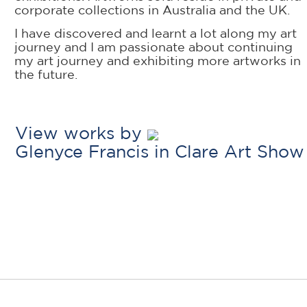
corporate collections in Australia and the UK.
I have discovered and learnt a lot along my art
journey and I am passionate about continuing
my art journey and exhibiting more artworks in
the future.
View works by
Glenyce Francis in Clare Art Show