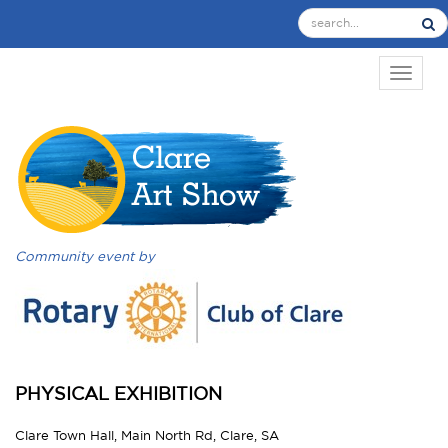
TOGGL
Community event by
PHYSICAL EXHIBITION
Clare Town Hall, Main North Rd, Clare, SA