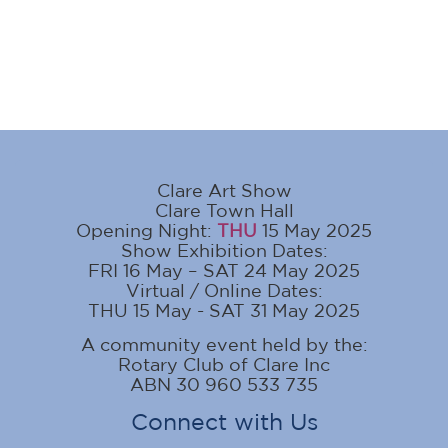
Clare Art Show
Clare Town Hall
Opening Night:
THU
15 May 2025
Show Exhibition Dates:
FRI 16 May – SAT 24 May 2025
Virtual / Online Dates:
THU 15 May - SAT 31 May 2025
A community event held by the:
Rotary Club of Clare Inc
ABN 30 960 533 735
Connect with Us