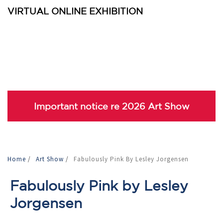
VIRTUAL ONLINE EXHIBITION
Important notice re 2026 Art Show
Home
/
Art Show
/
Fabulously Pink By Lesley Jorgensen
Fabulously Pink by Lesley
Jorgensen