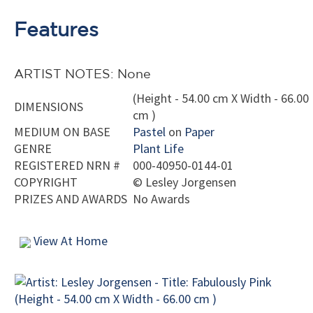
Features
ARTIST NOTES: None
(Height - 54.00 cm X Width - 66.00
DIMENSIONS
cm )
MEDIUM ON BASE
Pastel
on
Paper
GENRE
Plant Life
REGISTERED NRN #
000-40950-0144-01
COPYRIGHT
©
Lesley Jorgensen
PRIZES AND AWARDS
No Awards
View At Home