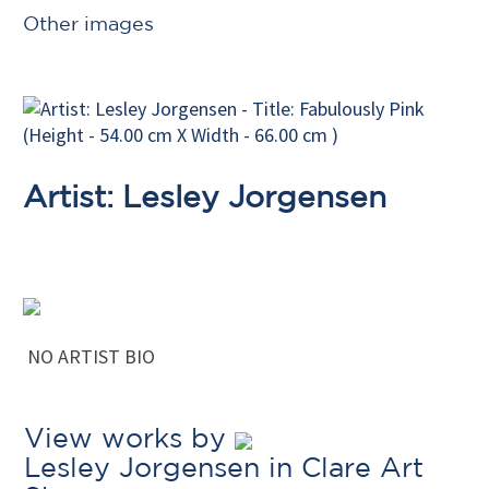
Other images
Artist: Lesley Jorgensen
NO ARTIST BIO
View works by
Lesley Jorgensen in Clare Art