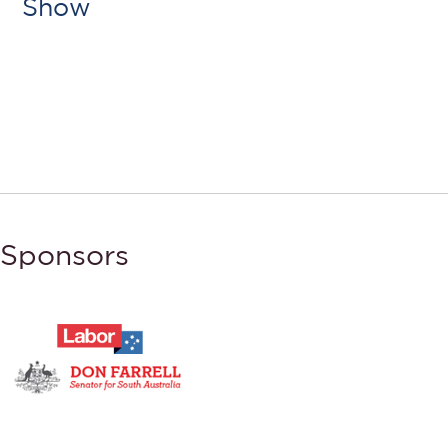
Show
Sponsors