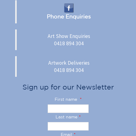
Phone Enquiries
Art Show Enquiries
0418 894 304
Artwork Deliveries
0418 894 304
Sign up for our Newsletter
First name
*
Last name
*
Email
*