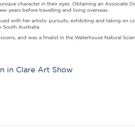
unique character in their eyes. Obtaining an Associate D
ew years before travelling and living overseas.
ued with her artistic pursuits, exhibiting and taking on
n South Australia.
issions,
and was a finalist in the Waterhouse Natural Scien
n in Clare Art Show