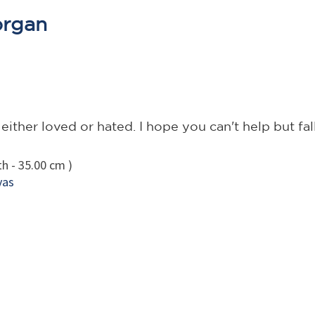
organ
ther loved or hated. I hope you can't help but fall
h - 35.00 cm )
vas