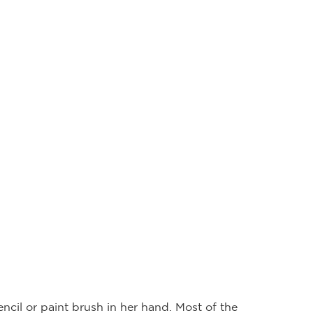
cil or paint brush in her hand. Most of the