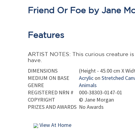
Friend Or Foe by Jane M
Features
ARTIST NOTES: This curious creature is ei
have.
DIMENSIONS
(Height - 45.00 cm X Widt
MEDIUM ON BASE
Acrylic
on
Stretched Can
GENRE
Animals
REGISTERED NRN #
000-38303-0147-01
COPYRIGHT
©
Jane Morgan
PRIZES AND AWARDS
No Awards
View At Home