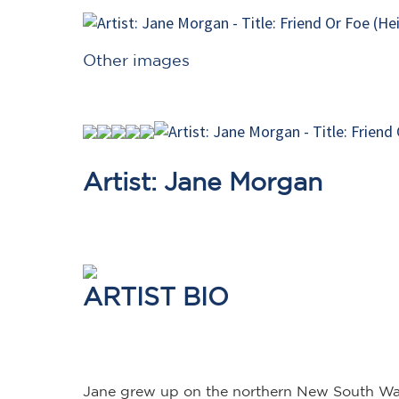
Other images
Artist: Jane Morgan
ARTIST BIO
Jane grew up on the northern New South Wales