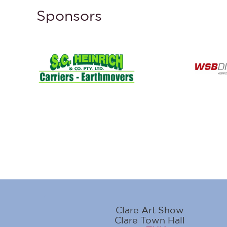
Sponsors
Clare Art Show
Clare Town Hall