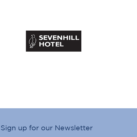
Sign up for our Newsletter