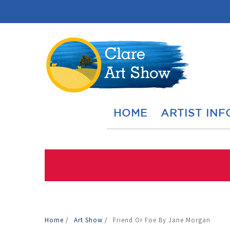
HOME
ARTIST INF
Home
/
Art Show
/
Friend Or Foe By Jane Morgan