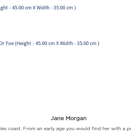
Jane Morgan
 coast. From an early age you would find her with a pen