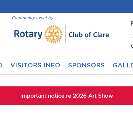
Community event by
C
O
VISITORS INFO
SPONSORS
GALLE
Important notice re 2026 Art Show