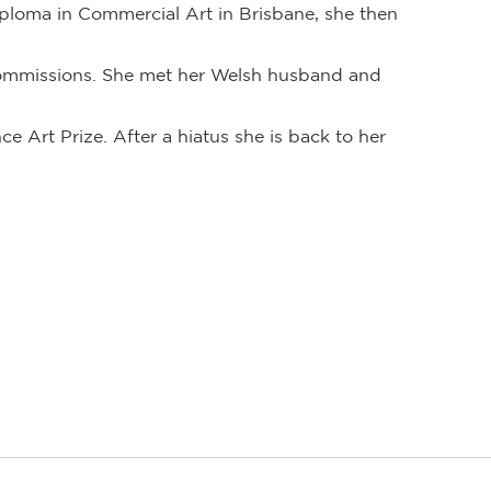
iploma in Commercial Art in Brisbane, she then
 commissions. She met her Welsh husband and
ce Art Prize. After a hiatus she is back to her