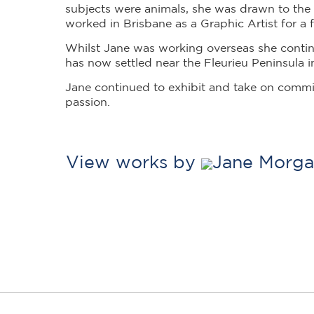
subjects were animals, she was drawn to the 
worked in Brisbane as a Graphic Artist for a f
Whilst Jane was working overseas she contin
has now settled near the Fleurieu Peninsula i
Jane continued to exhibit and take on comm
passion.
View works by
Jane Morga