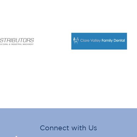
Connect with Us