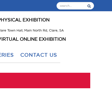
PHYSICAL EXHIBITION
lare Town Hall, Main North Rd, Clare, SA
VIRTUAL ONLINE EXHIBITION
RIES
CONTACT US