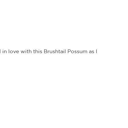
 in love with this Brushtail Possum as I