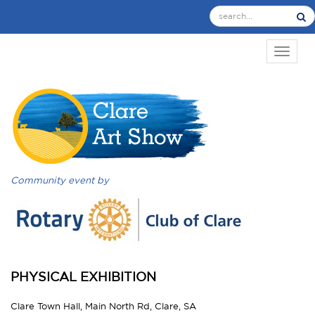
TOGGL
Community event by
PHYSICAL EXHIBITION
Clare Town Hall, Main North Rd, Clare, SA