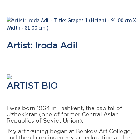
Artist: Iroda Adil
ARTIST BIO
I was born 1964 in Tashkent, the capital of
Uzbekistan (one of former Central Asian
Republics of Soviet Union).
My art training began at Benkov Art College,
and then I continued my art education at the