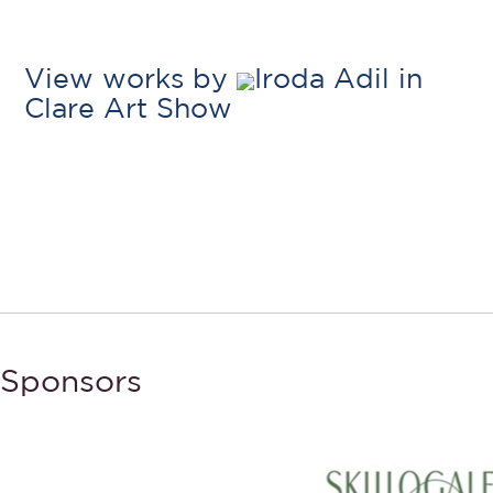
View works by
Iroda Adil in
Clare Art Show
Sponsors