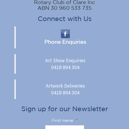
Rotary Club of Clare Inc
ABN 30 960 533 735
Connect with Us
Phone Enquiries
Art Show Enquiries
0418 894 304
Artwork Deliveries
0418 894 304
Sign up for our Newsletter
First name
*