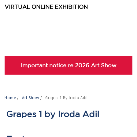
VIRTUAL ONLINE EXHIBITION
Important notice re 2026 Art Show
Home
/
Art Show
/
Grapes 1 By Iroda Adil
Grapes 1 by Iroda Adil