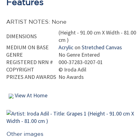
Features
ARTIST NOTES: None
(Height - 91.00 cm X Width - 81.00
DIMENSIONS
cm )
MEDIUM ON BASE
Acrylic
on
Stretched Canvas
GENRE
No Genre Entered
REGISTERED NRN #
000-37283-0207-01
COPYRIGHT
©
Iroda Adil
PRIZES AND AWARDS
No Awards
View At Home
Other images