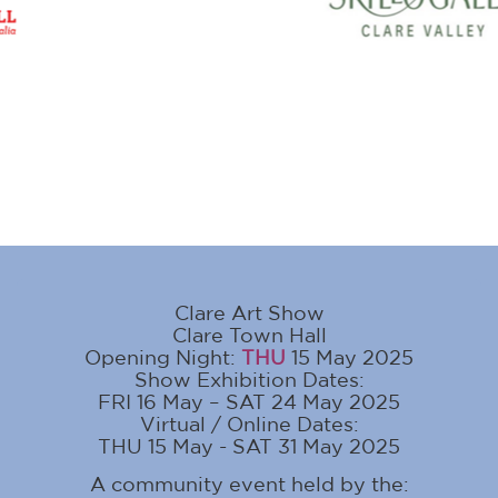
Clare Art Show
Clare Town Hall
Opening Night:
THU
15 May 2025
Show Exhibition Dates:
FRI 16 May – SAT 24 May 2025
Virtual / Online Dates:
THU 15 May - SAT 31 May 2025
A community event held by the: