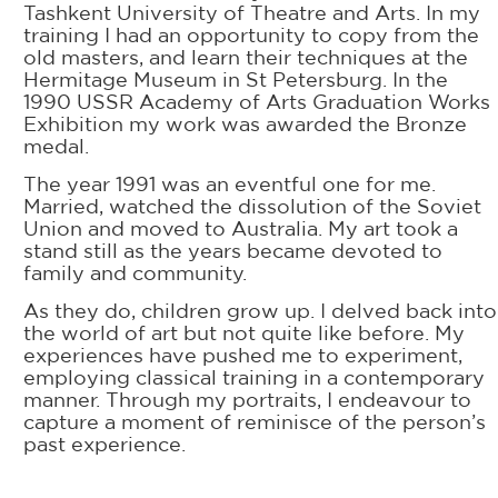
Tashkent University of Theatre and Arts. In my
training I had an opportunity to copy from the
old masters, and learn their techniques at the
Hermitage Museum in St Petersburg. In the
1990 USSR Academy of Arts Graduation Works
Exhibition my work was awarded the Bronze
medal.
The year 1991 was an eventful one for me.
Married, watched the dissolution of the Soviet
Union and moved to Australia. My art took a
stand still as the years became devoted to
family and community.
As they do, children grow up. I delved back into
the world of art but not quite like before. My
experiences have pushed me to experiment,
employing classical training in a contemporary
manner. Through my portraits, I endeavour to
capture a moment of reminisce of the person’s
past experience.