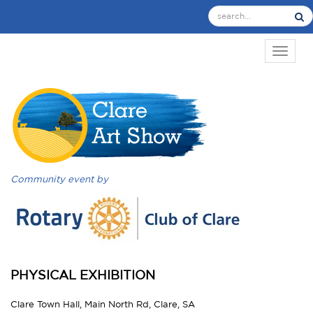
TOGGL
Community event by
PHYSICAL EXHIBITION
Clare Town Hall, Main North Rd, Clare, SA