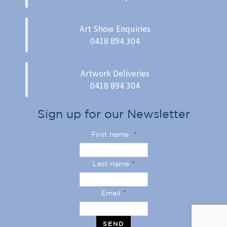
Art Show Enquiries
0418 894 304
Artwork Deliveries
0418 894 304
Sign up for our Newsletter
First name
*
Last name
*
Email
*
SEND