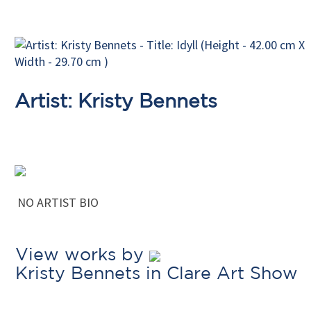
Artist: Kristy Bennets
NO ARTIST BIO
View works by
Kristy Bennets in Clare Art Show