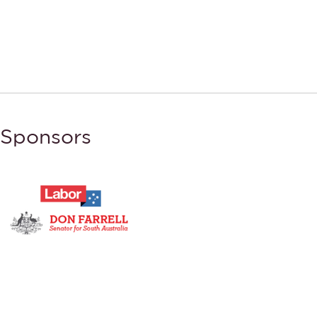
Sponsors