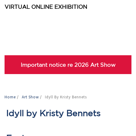
VIRTUAL ONLINE EXHIBITION
Important notice re 2026 Art Show
Home
/
Art Show
/
Idyll By Kristy Bennets
Idyll by Kristy Bennets