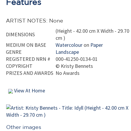
Features
ARTIST NOTES: None
(Height - 42.00 cm X Width - 29.70
DIMENSIONS
cm )
MEDIUM ON BASE
Watercolour
on
Paper
GENRE
Landscape
REGISTERED NRN #
000-41250-0134-01
COPYRIGHT
©
Kristy Bennets
PRIZES AND AWARDS
No Awards
View At Home
Other images