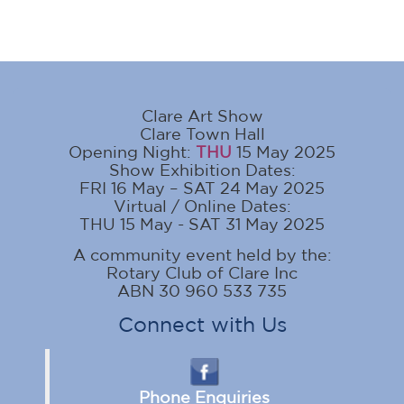
Clare Art Show
Clare Town Hall
Opening Night:
THU
15 May 2025
Show Exhibition Dates:
FRI 16 May – SAT 24 May 2025
Virtual / Online Dates:
THU 15 May - SAT 31 May 2025
A community event held by the:
Rotary Club of Clare Inc
ABN 30 960 533 735
Connect with Us
Phone Enquiries