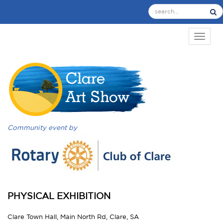
TOGGL
Community event by
PHYSICAL EXHIBITION
Clare Town Hall, Main North Rd, Clare, SA