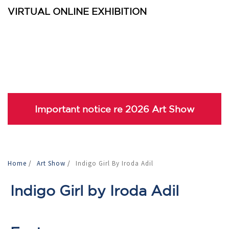
VIRTUAL ONLINE EXHIBITION
Important notice re 2026 Art Show
Home
/
Art Show
/
Indigo Girl By Iroda Adil
Indigo Girl by Iroda Adil