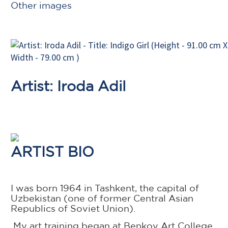
Other images
Artist: Iroda Adil
ARTIST BIO
I was born 1964 in Tashkent, the capital of
Uzbekistan (one of former Central Asian
Republics of Soviet Union).
My art training began at Benkov Art College,