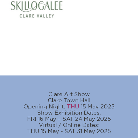
Clare Art Show
Clare Town Hall
Opening Night:
THU
15 May 2025
Show Exhibition Dates:
FRI 16 May – SAT 24 May 2025
Virtual / Online Dates:
THU 15 May - SAT 31 May 2025