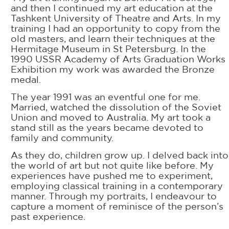
and then I continued my art education at the
Tashkent University of Theatre and Arts. In my
training I had an opportunity to copy from the
old masters, and learn their techniques at the
Hermitage Museum in St Petersburg. In the
1990 USSR Academy of Arts Graduation Works
Exhibition my work was awarded the Bronze
medal.
The year 1991 was an eventful one for me.
Married, watched the dissolution of the Soviet
Union and moved to Australia. My art took a
stand still as the years became devoted to
family and community.
As they do, children grow up. I delved back into
the world of art but not quite like before. My
experiences have pushed me to experiment,
employing classical training in a contemporary
manner. Through my portraits, I endeavour to
capture a moment of reminisce of the person’s
past experience.