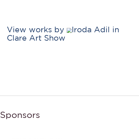
View works by
Iroda Adil in
Clare Art Show
Sponsors