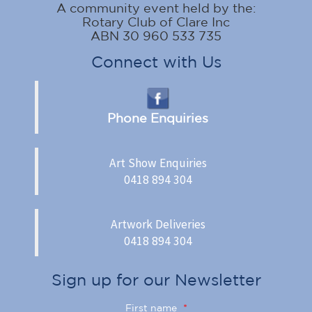
A community event held by the:
Rotary Club of Clare Inc
ABN 30 960 533 735
Connect with Us
Phone Enquiries
Art Show Enquiries
0418 894 304
Artwork Deliveries
0418 894 304
Sign up for our Newsletter
First name
*