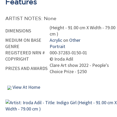
Features
ARTIST NOTES: None
(Height - 91.00 cm X Width - 79.00
DIMENSIONS
cm )
MEDIUM ON BASE
Acrylic
on
Other
GENRE
Portrait
REGISTERED NRN #
000-37283-0150-01
COPYRIGHT
©
Iroda Adil
Clare Art show 2022 - People's
PRIZES AND AWARDS
Choice Prize - $250
View At Home