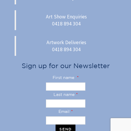
Art Show Enquiries
0418 894 304
Artwork Deliveries
0418 894 304
Sign up for our Newsletter
First name
*
Last name
*
Email
*
SEND