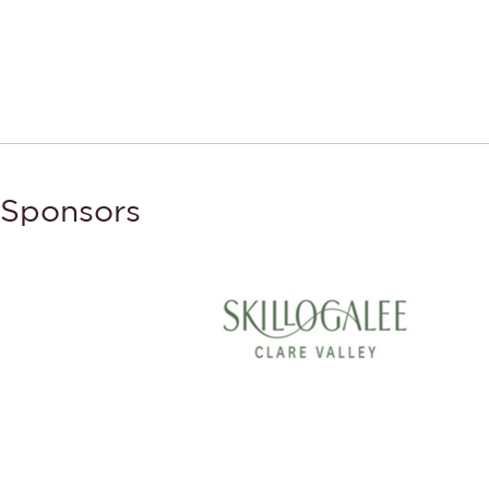
Sponsors