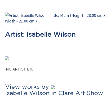
Artist: Isabelle Wilson
NO ARTIST BIO
View works by
Isabelle Wilson in Clare Art Show