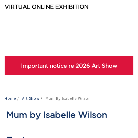
VIRTUAL ONLINE EXHIBITION
Important notice re 2026 Art Show
Home
/
Art Show
/
Mum By Isabelle Wilson
Mum by Isabelle Wilson