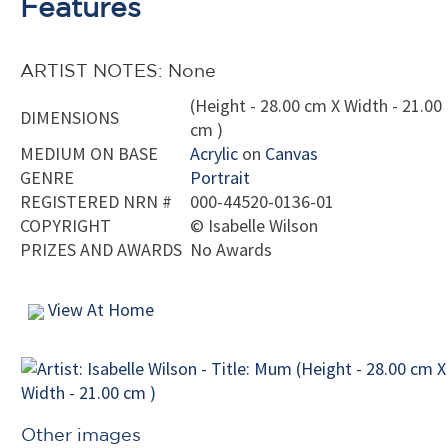
Features
ARTIST NOTES: None
(Height - 28.00 cm X Width - 21.00
DIMENSIONS
cm )
MEDIUM ON BASE
Acrylic
on
Canvas
GENRE
Portrait
REGISTERED NRN #
000-44520-0136-01
COPYRIGHT
©
Isabelle Wilson
PRIZES AND AWARDS
No Awards
View At Home
Other images