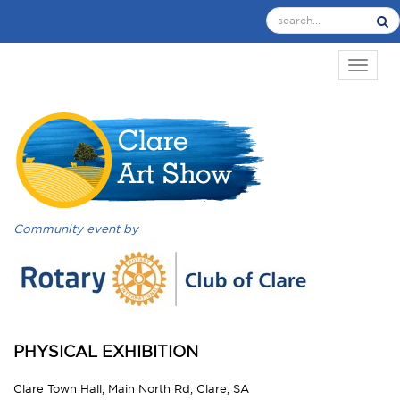
TOGGL
Community event by
PHYSICAL EXHIBITION
Clare Town Hall, Main North Rd, Clare, SA