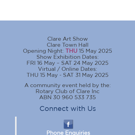
Clare Art Show
Clare Town Hall
Opening Night:
THU
15 May 2025
Show Exhibition Dates:
FRI 16 May – SAT 24 May 2025
Virtual / Online Dates:
THU 15 May - SAT 31 May 2025
A community event held by the:
Rotary Club of Clare Inc
ABN 30 960 533 735
Connect with Us
Phone Enquiries