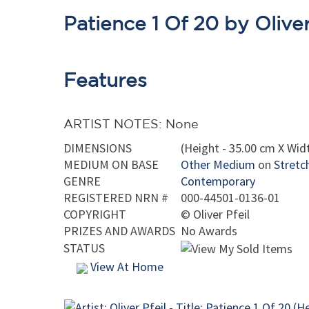
Patience 1 Of 20 by Oliver
Features
ARTIST NOTES: None
DIMENSIONS
(Height - 35.00 cm X Widt
MEDIUM ON BASE
Other Medium
on
Stretc
GENRE
Contemporary
REGISTERED NRN #
000-44501-0136-01
COPYRIGHT
©
Oliver Pfeil
PRIZES AND AWARDS
No Awards
STATUS
View At Home