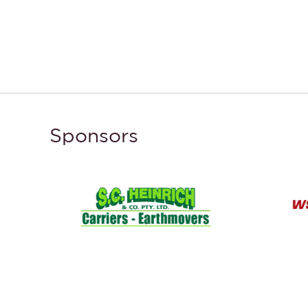
Sponsors