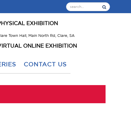
PHYSICAL EXHIBITION
lare Town Hall, Main North Rd, Clare, SA
VIRTUAL ONLINE EXHIBITION
RIES
CONTACT US