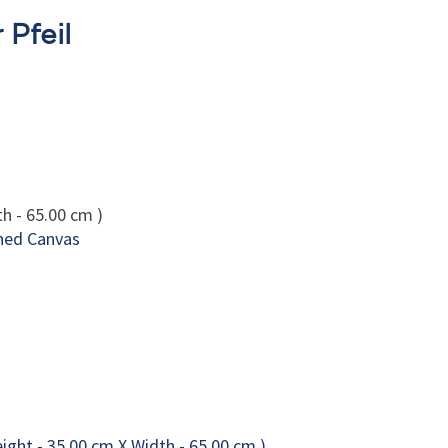
 Pfeil
h - 65.00 cm )
hed Canvas