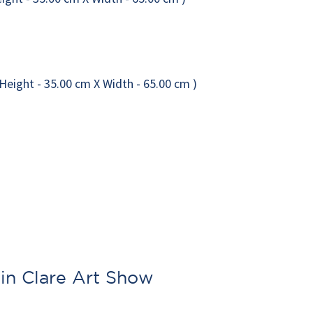
l in Clare Art Show