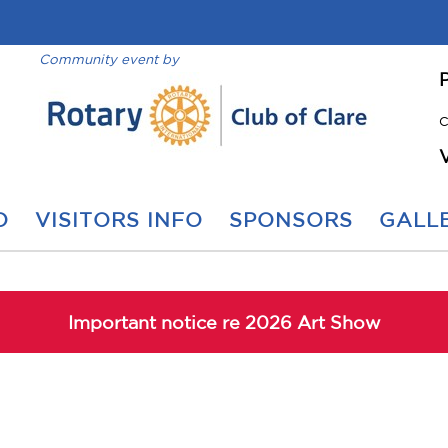
Community event by
C
O
VISITORS INFO
SPONSORS
GALLE
Important notice re 2026 Art Show