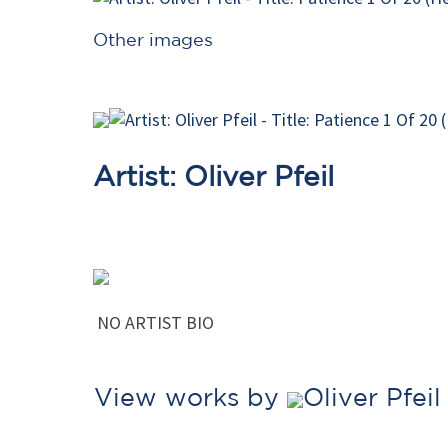
Other images
Artist: Oliver Pfeil
NO ARTIST BIO
View works by
Oliver Pfei