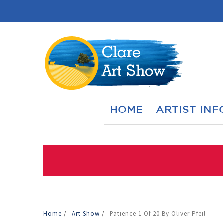
HOME
ARTIST INF
Home
/
Art Show
/
Patience 1 Of 20 By Oliver Pfeil