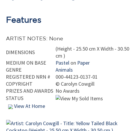
Features
ARTIST NOTES: None
(Height - 25.50 cm X Width - 30.50
DIMENSIONS
cm )
MEDIUM ON BASE
Pastel
on
Paper
GENRE
Animals
REGISTERED NRN #
000-44123-0137-01
COPYRIGHT
©
Carolyn Cowgill
PRIZES AND AWARDS
No Awards
STATUS
View At Home