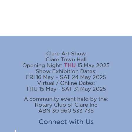
Clare Art Show
Clare Town Hall
Opening Night:
THU
15 May 2025
Show Exhibition Dates:
FRI 16 May – SAT 24 May 2025
Virtual / Online Dates:
THU 15 May - SAT 31 May 2025
A community event held by the:
Rotary Club of Clare Inc
ABN 30 960 533 735
Connect with Us