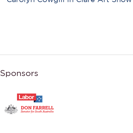
Sponsors