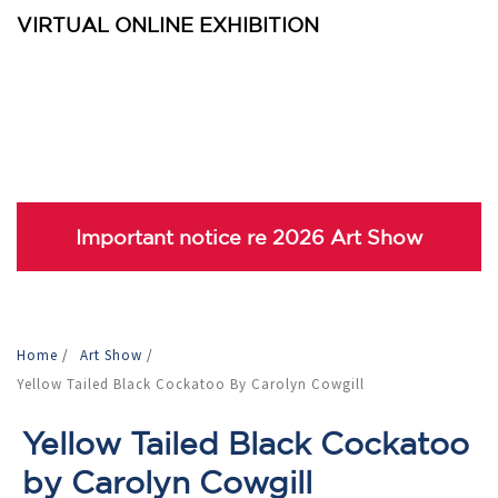
VIRTUAL ONLINE EXHIBITION
Important notice re 2026 Art Show
Home
/
Art Show
/
Yellow Tailed Black Cockatoo By Carolyn Cowgill
Yellow Tailed Black Cockatoo
by Carolyn Cowgill