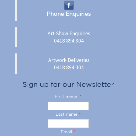
Phone Enquiries
Art Show Enquiries
0418 894 304
Artwork Deliveries
0418 894 304
Sign up for our Newsletter
First name
*
Last name
*
Email
*