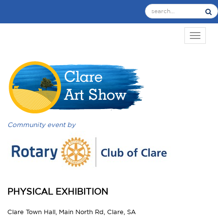
TOGGL
Community event by
PHYSICAL EXHIBITION
Clare Town Hall, Main North Rd, Clare, SA