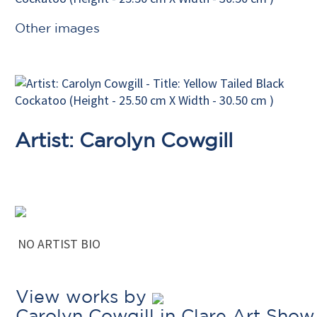
Other images
Artist: Carolyn Cowgill
NO ARTIST BIO
View works by
Carolyn Cowgill in Clare Art Show