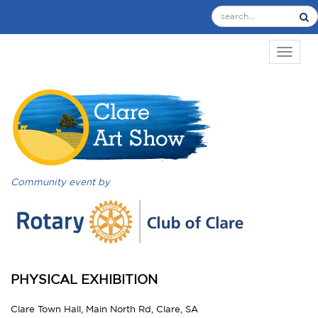
TOGGL
Community event by
PHYSICAL EXHIBITION
Clare Town Hall, Main North Rd, Clare, SA