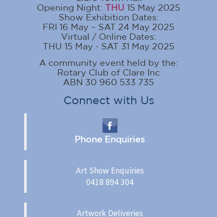
Opening Night:
THU
15 May 2025
Show Exhibition Dates:
FRI 16 May – SAT 24 May 2025
Virtual / Online Dates:
THU 15 May - SAT 31 May 2025
A community event held by the:
Rotary Club of Clare Inc
ABN 30 960 533 735
Connect with Us
Phone Enquiries
Art Show Enquiries
0418 894 304
Artwork Deliveries