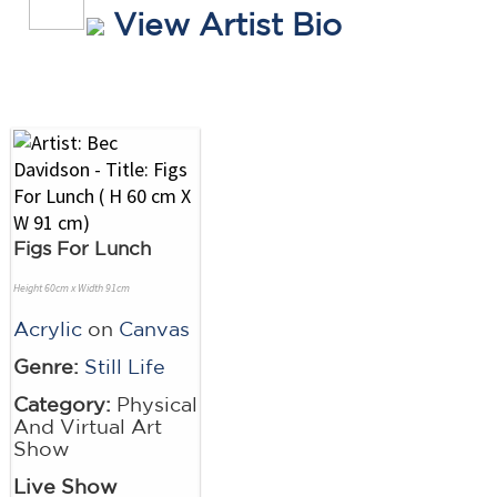
View Artist Bio
Figs For Lunch
Height 60cm x Width 91cm
Acrylic
on
Canvas
Genre:
Still Life
Category:
Physical
And Virtual Art
Show
Live Show