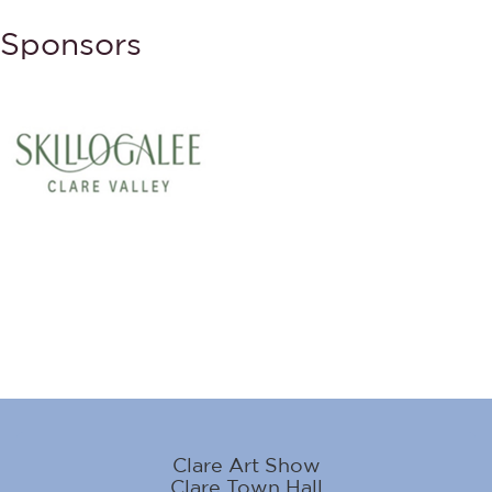
Sponsors
Clare Art Show
Clare Town Hall