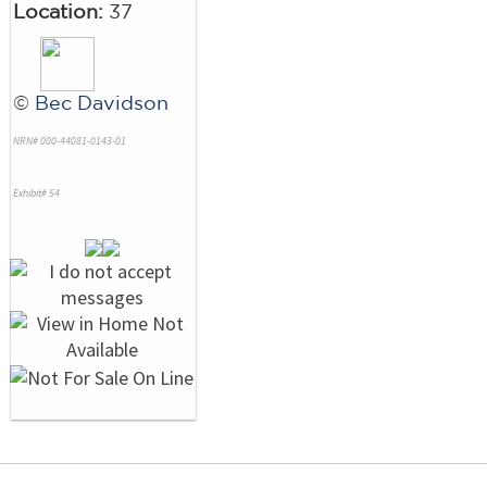
Location:
37
©
Bec Davidson
NRN# 000-44081-0143-01
Exhibit# 54