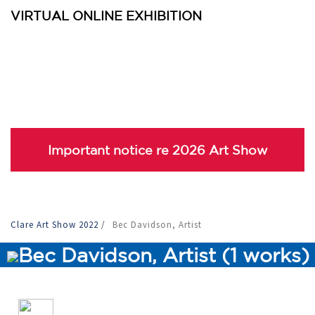
VIRTUAL ONLINE EXHIBITION
Important notice re 2026 Art Show
Clare Art Show 2022
/
Bec Davidson, Artist
Bec Davidson, Artist (1 works)