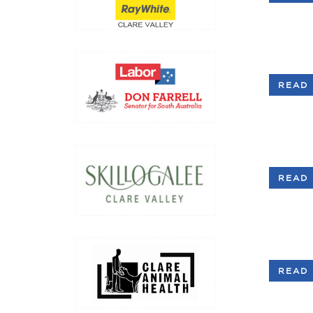
READ 
READ 
READ 