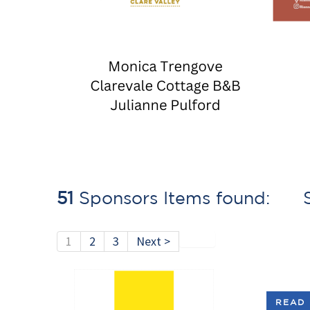
51
Sponsors Items found: S
1
2
3
Next >
READ 