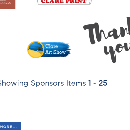
howing Sponsors Items
1
-
25
MORE...