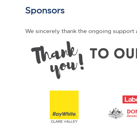
Sponsors
We sincerely thank the ongoing support 