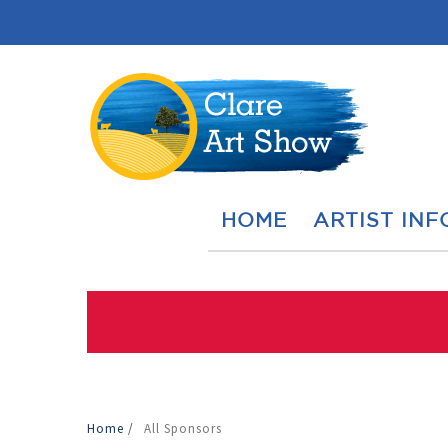
HOME
ARTIST INF
Home
/
All Sponsors