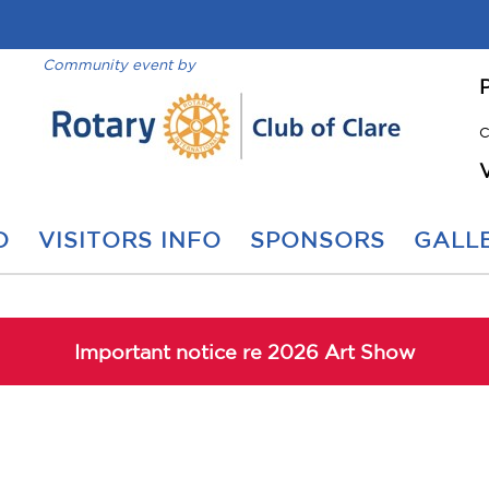
Community event by
C
O
VISITORS INFO
SPONSORS
GALLE
Important notice re 2026 Art Show