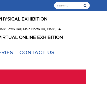
PHYSICAL EXHIBITION
lare Town Hall, Main North Rd, Clare, SA
VIRTUAL ONLINE EXHIBITION
RIES
CONTACT US