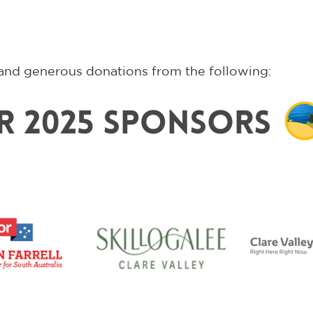
and generous donations from the following: