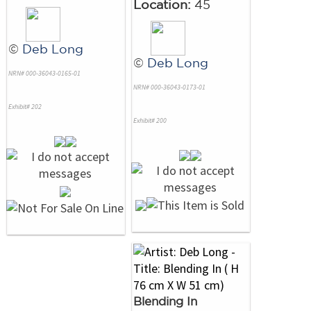
Location:
45
©
Deb Long
©
Deb Long
NRN# 000-36043-0165-01
NRN# 000-36043-0173-01
Exhibit# 202
Exhibit# 200
Blending In