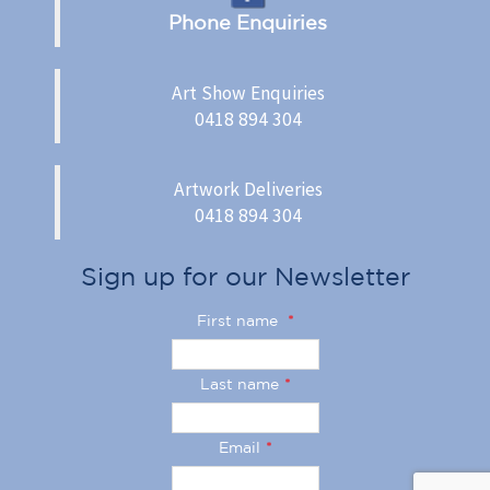
Phone Enquiries
Art Show Enquiries
0418 894 304
Artwork Deliveries
0418 894 304
Sign up for our Newsletter
First name
*
Last name
*
Email
*