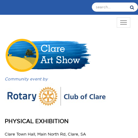
TOGGL
Community event by
PHYSICAL EXHIBITION
Clare Town Hall, Main North Rd, Clare, SA