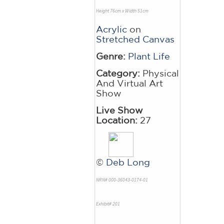
Height 76cm x Width 51cm
Acrylic
on
Stretched Canvas
Genre:
Plant Life
Category:
Physical
And Virtual Art
Show
Live Show
Location:
27
©
Deb Long
NRN# 000-36043-0174-01
Exhibit# 201