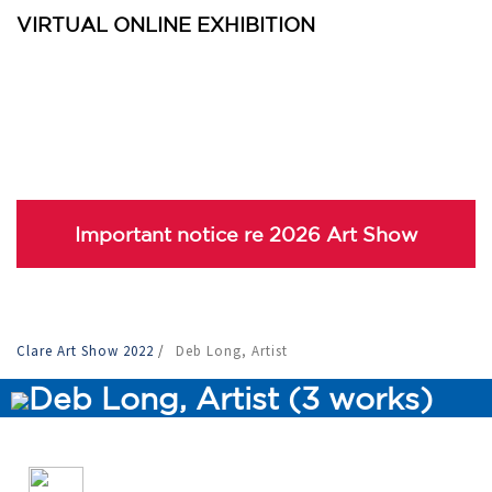
VIRTUAL ONLINE EXHIBITION
Important notice re 2026 Art Show
Clare Art Show 2022
/
Deb Long, Artist
Deb Long, Artist (3 works)