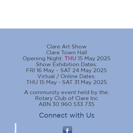
Clare Art Show
Clare Town Hall
Opening Night:
THU
15 May 2025
Show Exhibition Dates:
FRI 16 May – SAT 24 May 2025
Virtual / Online Dates:
THU 15 May - SAT 31 May 2025
A community event held by the:
Rotary Club of Clare Inc
ABN 30 960 533 735
Connect with Us