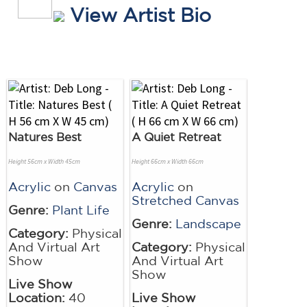
View Artist Bio
Natures Best
A Quiet Retreat
Height 56cm x Width 45cm
Height 66cm x Width 66cm
Acrylic
on
Canvas
Acrylic
on
Stretched Canvas
Genre:
Plant Life
Genre:
Landscape
Category:
Physical
And Virtual Art
Category:
Physical
Show
And Virtual Art
Show
Live Show
Location:
40
Live Show