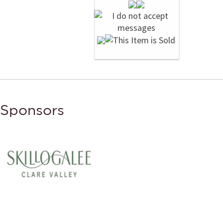
Sponsors