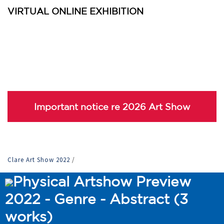
VIRTUAL ONLINE EXHIBITION
Important notice re 2026 Art Show
Clare Art Show 2022
/
Physical Artshow Preview
2022 - Genre - Abstract (3
works)