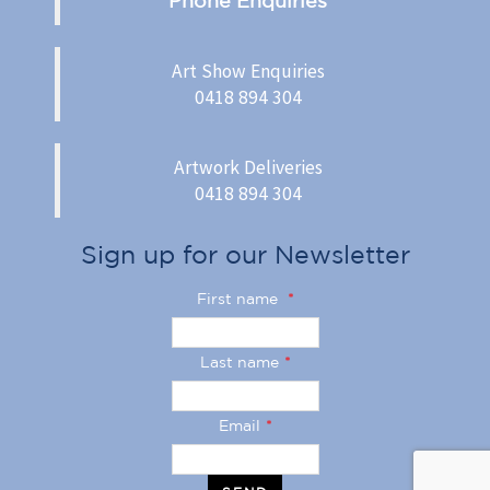
Art Show Enquiries
0418 894 304
Artwork Deliveries
0418 894 304
Sign up for our Newsletter
First name
*
Last name
*
Email
*