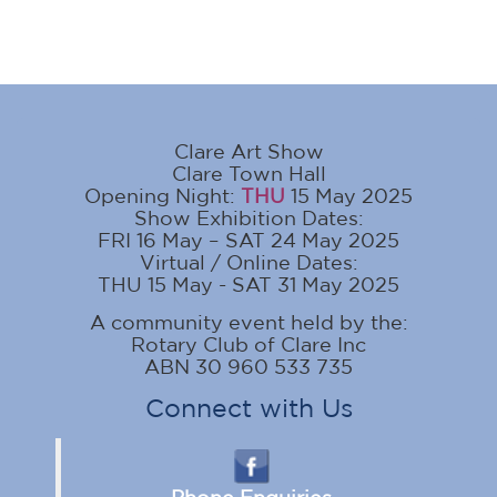
Clare Art Show
Clare Town Hall
Opening Night:
THU
15 May 2025
Show Exhibition Dates:
FRI 16 May – SAT 24 May 2025
Virtual / Online Dates:
THU 15 May - SAT 31 May 2025
A community event held by the:
Rotary Club of Clare Inc
ABN 30 960 533 735
Connect with Us
Phone Enquiries