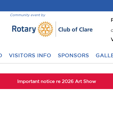
Community event by
C
O
VISITORS INFO
SPONSORS
GALLE
Important notice re 2026 Art Show