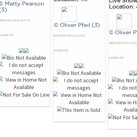
Live Sho
©
Matty Pearson
Location:
(3)
NRN# 000-39728-0147-01
©
Oliver Pfeil (3)
©
Oliver P
xhibit# 260
NRN# 000-44501-0136-01
NRN# 000-44501-0135
Exhibit# 262
Exhibit# 263