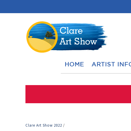
HOME
ARTIST INF
Clare Art Show 2022
/