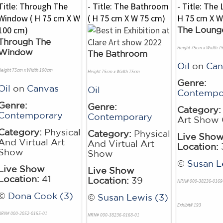
The Loung
Through The
Height 75cm x Width 7
Window
The Bathroom
Oil
on
Can
Height 75cm x Width 100cm
Height 75cm x Width 75cm
Genre:
Oil
on
Canvas
Oil
Contempo
Genre:
Genre:
Category:
Contemporary
Contemporary
Art Show 
Category:
Physical
Category:
Physical
Live Sho
And Virtual Art
And Virtual Art
Location:
Show
Show
©
Susan L
Live Show
Live Show
Location:
41
Location:
39
NRN# 000-38236-0169
©
Dona Cook (3)
©
Susan Lewis (3)
Exhibit# 193
NRN# 000-2052-0155-01
NRN# 000-38236-0168-01