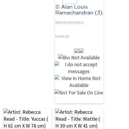
©
Alan Louis
Ramachandran (3)
NRN# 000-3009-0269-01
Exhibit# 269