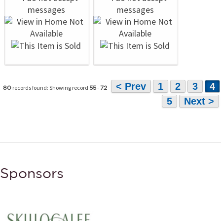
< Prev
1
2
3
4
records found: Showing record
-
80
55
72
5
Next >
Sponsors