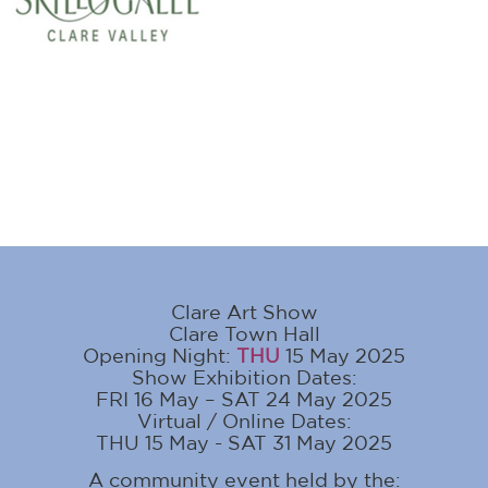
Clare Art Show
Clare Town Hall
Opening Night:
THU
15 May 2025
Show Exhibition Dates:
FRI 16 May – SAT 24 May 2025
Virtual / Online Dates:
THU 15 May - SAT 31 May 2025
A community event held by the: