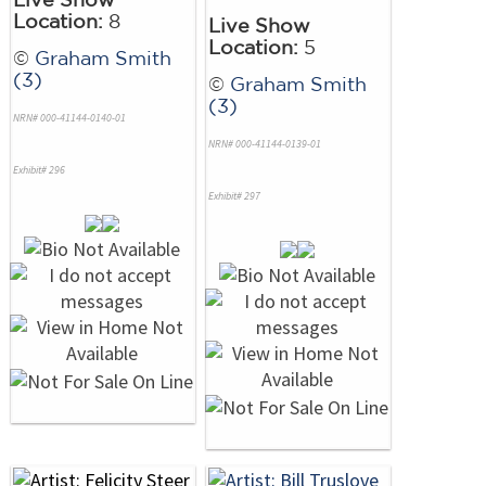
Location:
8
Live Show
Location:
5
©
Graham Smith
(3)
©
Graham Smith
(3)
NRN# 000-41144-0140-01
NRN# 000-41144-0139-01
Exhibit# 296
Exhibit# 297