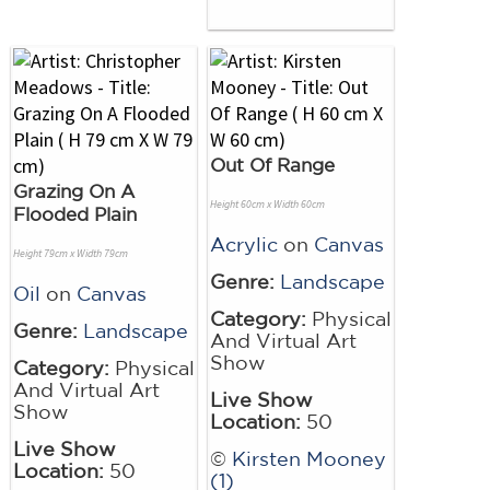
Out Of Range
Grazing On A
Height 60cm x Width 60cm
Flooded Plain
Acrylic
on
Canvas
Height 79cm x Width 79cm
Genre:
Landscape
Oil
on
Canvas
Category:
Physical
Genre:
Landscape
And Virtual Art
Show
Category:
Physical
And Virtual Art
Live Show
Show
Location:
50
Live Show
©
Kirsten Mooney
Location:
50
(1)