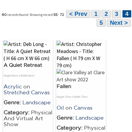
< Prev
1
2
3
4
records found: Showing record
-
80
55
72
5
Next >
A Quiet Retreat
Height 66cm x Width 66cm
Acrylic
on
Fallen
Stretched Canvas
Height 79cm x Width 79cm
Genre:
Landscape
Oil
on
Canvas
Category:
Physical
Genre:
Landscape
And Virtual Art
Show
Category:
Physical