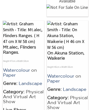
Mt.alec, Flinders
Ranges.
On Akuna Station,
Waikerie
Height 47cm x Width 58cm
Height 46cm x Width 56cm
Watercolour
on
Paper
Watercolour
on
Paper
Genre:
Landscape
Genre:
Landscape
Category:
Physical
And Virtual Art
Category:
Physical
Show
And Virtual Art
Show
Live Show