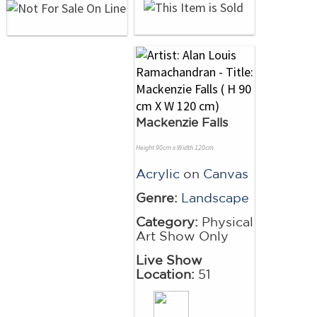
Mackenzie Falls
Height 90cm x Width 120cm
Acrylic
on
Canvas
Genre:
Landscape
Category:
Physical
Art Show Only
Live Show
Location:
51