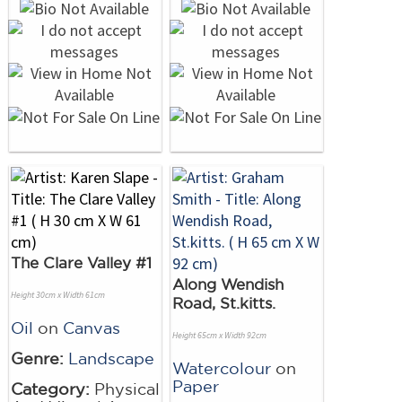
The Clare Valley #1
Along Wendish
Height 30cm x Width 61cm
Road, St.kitts.
Oil
on
Canvas
Height 65cm x Width 92cm
Genre:
Landscape
Watercolour
on
Paper
Category:
Physical