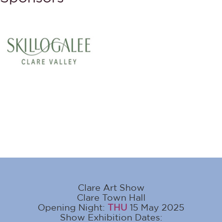
Clare Art Show
Clare Town Hall
Opening Night:
THU
15 May 2025
Show Exhibition Dates: