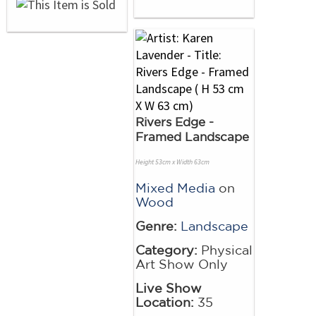
Rivers Edge -
Framed Landscape
Height 53cm x Width 63cm
Mixed Media
on
Wood
Genre:
Landscape
Category:
Physical
Art Show Only
Live Show
Location:
35