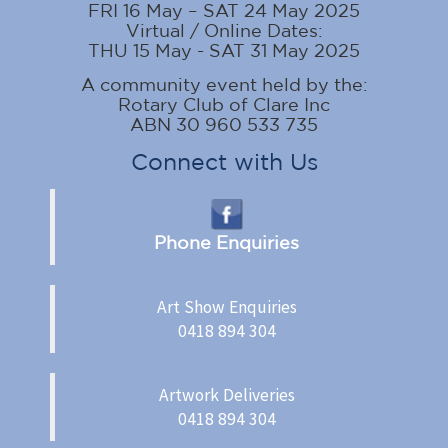
FRI 16 May – SAT 24 May 2025
Virtual / Online Dates:
THU 15 May - SAT 31 May 2025
A community event held by the:
Rotary Club of Clare Inc
ABN 30 960 533 735
Connect with Us
Phone Enquiries
Art Show Enquiries
0418 894 304
Artwork Deliveries
0418 894 304