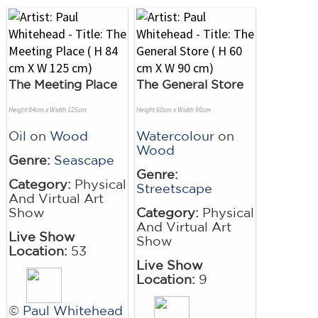
The Meeting Place
The General Store
Height 84cm x Width 125cm
Height 60cm x Width 90cm
Oil
on
Wood
Watercolour
on
Wood
Genre:
Seascape
Genre:
Category:
Physical
Streetscape
And Virtual Art
Show
Category:
Physical
And Virtual Art
Live Show
Show
Location:
53
Live Show
Location:
9
©
Paul Whitehead