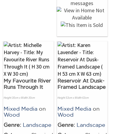
My Favourite River
Reservoir At Dusk-
Runs Through It
Framed Landscape
Height 30cm x Width 30cm
Height 53cm x Width 63cm
Mixed Media
on
Mixed Media
on
Wood
Wood
Genre:
Landscape
Genre:
Landscape