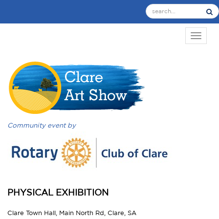
TOGGL
Community event by
PHYSICAL EXHIBITION
Clare Town Hall, Main North Rd, Clare, SA