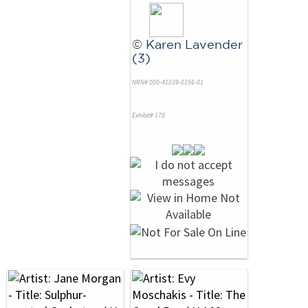
©
Karen Lavender
(3)
NRN# 000-41039-0156-01
Exhibit# 178