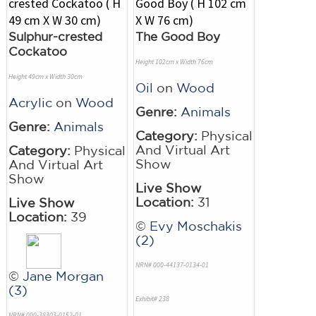
Sulphur-crested
The Good Boy
Cockatoo
Height 102cm x Width 76cm
Height 49cm x Width 30cm
Oil
on
Wood
Acrylic
on
Wood
Genre:
Animals
Genre:
Animals
Category:
Physical
And Virtual Art
Category:
Physical
Show
And Virtual Art
Show
Live Show
Location:
31
Live Show
Location:
39
©
Evy Moschakis
(2)
NRN# 000-44137-0134-01
©
Jane Morgan
(3)
Exhibit# 238
NRN# 000-38303-0152-01