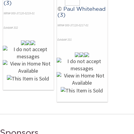
(3)
©
Paul Whitehead
NRN# 000-37120-0219-01
(3)
NRN# 000-37120-0217-01
Exhibit# 332
Exhibit# 331
Sponsors