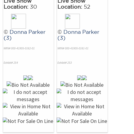
Live Show
Live Show
Location:
30
Location:
52
©
Donna Parker
©
Donna Parker
(3)
(3)
NRN# 000-41905-0162-01
NRN# 000-41905-0161-01
Exhibit# 254
Exhibit# 253