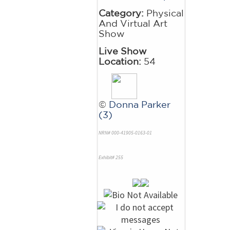
Category:
Physical
And Virtual Art
Show
Live Show
Location:
54
©
Donna Parker
(3)
NRN# 000-41905-0163-01
Exhibit# 255