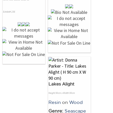
Exhibit# 236
Lakes Alight
Height 90cm x Width 90cm
Resin
on
Wood
Genre:
Seascape