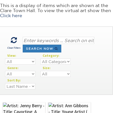
This is a display of items which are shown at the
Clare Town Hall. To view the virtual art show then
Click here
Clear Filters
SEARCH NOW
View:
Category:
Genre:
Size:
Sort By: