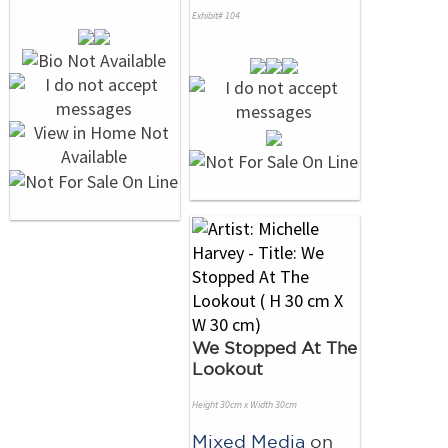
Exhibit# 104
We Stopped At The
Lookout
Height 30cm x Width 30cm
Mixed Media
on