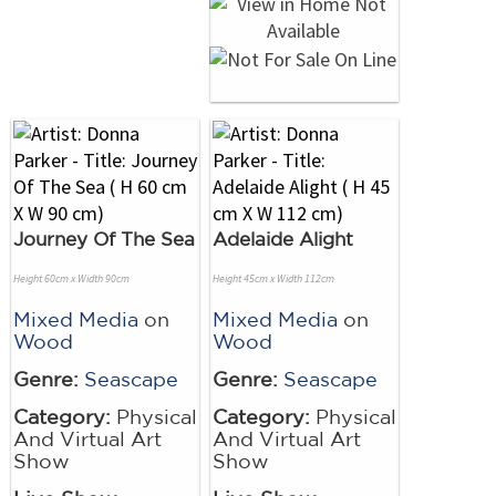
Journey Of The Sea
Adelaide Alight
Height 60cm x Width 90cm
Height 45cm x Width 112cm
Mixed Media
on
Mixed Media
on
Wood
Wood
Genre:
Seascape
Genre:
Seascape
Category:
Physical
Category:
Physical
And Virtual Art
And Virtual Art
Show
Show