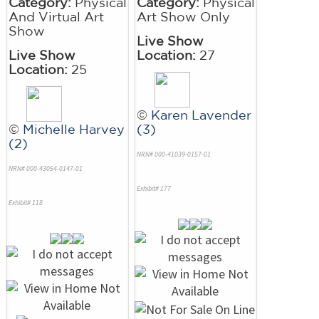
Category:
Physical
Category:
Physical
And Virtual Art
Art Show Only
Show
Live Show
Live Show
Location:
27
Location:
25
©
Karen Lavender
©
Michelle Harvey
(3)
(2)
NRN# 000-41039-0157-01
NRN# 000-43054-0147-01
Exhibit# 177
Exhibit# 118