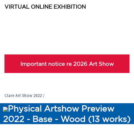
VIRTUAL ONLINE EXHIBITION
Important notice re 2026 Art Show
Clare Art Show 2022
/
Physical Artshow Preview
2022 - Base - Wood (13 works)