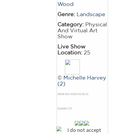
Wood
Genre:
Landscape
Category:
Physical
And Virtual Art
Show
Live Show
Location:
25
©
Michelle Harvey
(2)
NRN# 000-43054-0148-01
Exhibit# 119