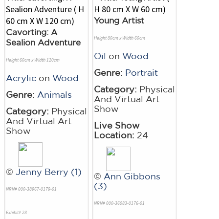
Young Artist
Cavorting: A
Height 80cm x Width 60cm
Sealion Adventure
Oil
on
Wood
Height 60cm x Width 120cm
Genre:
Portrait
Acrylic
on
Wood
Category:
Physical
Genre:
Animals
And Virtual Art
Show
Category:
Physical
And Virtual Art
Live Show
Show
Location:
24
©
Jenny Berry (1)
©
Ann Gibbons
(3)
NRN# 000-38967-0179-01
NRN# 000-36083-0176-01
Exhibit# 28