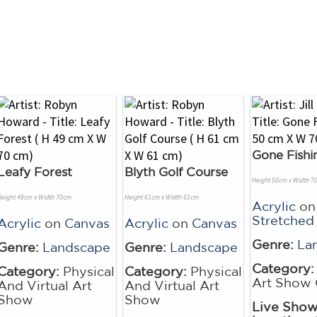
Gone Fishi
Leafy Forest
Blyth Golf Course
Height 50cm x Width 7
Height 49cm x Width 70cm
Height 61cm x Width 61cm
Acrylic
on
Stretched
Acrylic
on
Canvas
Acrylic
on
Canvas
Genre:
La
Genre:
Landscape
Genre:
Landscape
Category:
Category:
Physical
Category:
Physical
Art Show 
And Virtual Art
And Virtual Art
Show
Show
Live Sho