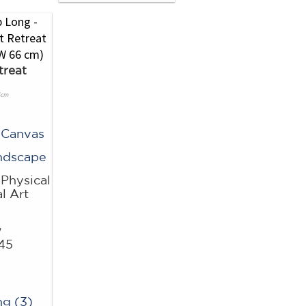
treat
6cm
 Canvas
ndscape
Physical
l Art
w
45
g (3)