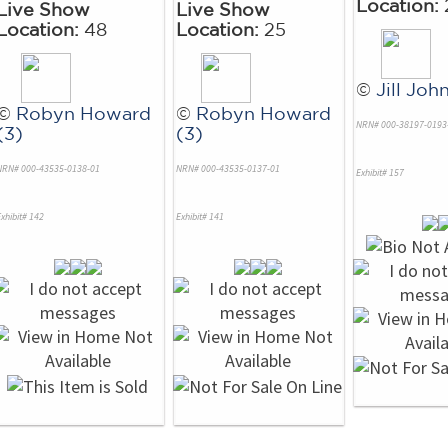
Location:
Live Show
Live Show
Location:
48
Location:
25
©
Jill Joh
©
Robyn Howard
©
Robyn Howard
NRN# 000-38197-0193
(3)
(3)
NRN# 000-43535-0138-01
NRN# 000-43535-0137-01
Exhibit# 157
xhibit# 142
Exhibit# 141