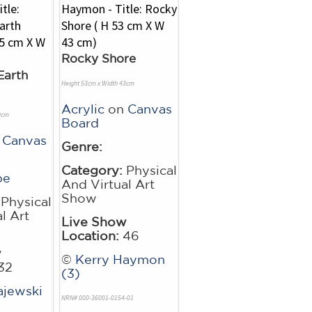
Rocky Shore
Earth
Height 53cm x Width 43cm
Acrylic
on
Canvas
0cm
Board
n
Canvas
Genre:
Category:
Physical
pe
And Virtual Art
Show
Physical
l Art
Live Show
Location:
46
w
©
Kerry Haymon
32
(3)
jewski
NRN# 000-36001-0154-01