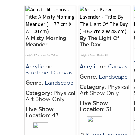
A Misty Morning
By The Light Of
Meander
The Day
Height 77cm x Width 100cm
Height 62cm x Width 48cm
Acrylic
on
Acrylic
on
Canvas
Stretched Canvas
Genre:
Landscape
Genre:
Landscape
Category:
Physical
Category:
Physical
Art Show Only
Art Show Only
Live Show
Live Show
Location:
31
Location:
43
©
Karen Lavender