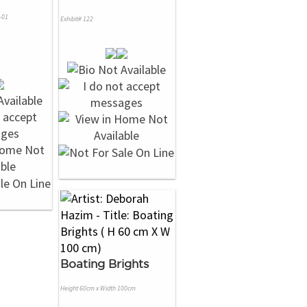
-01
Exhibit# 122
Boating Brights
Height 60cm x Width 100cm