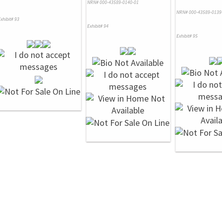
NRN# 000-43589-0140-01
NRN# 000-43589-0139
xhibit# 93
Exhibit# 94
Exhibit# 95