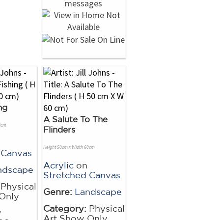
ng
A Salute To The
0cm
Flinders
Height 50cm x Width 60cm
 Canvas
Acrylic
on
ndscape
Stretched Canvas
Physical
Genre:
Landscape
Only
Category:
Physical
w
Art Show Only