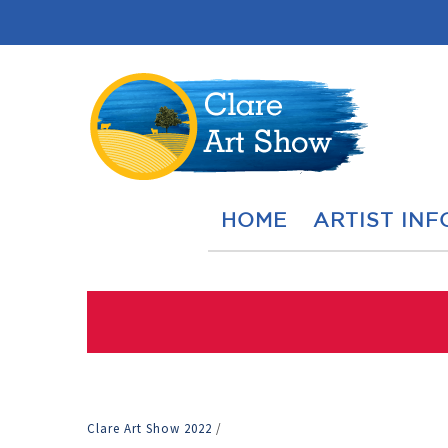
HOME
ARTIST INF
Clare Art Show 2022
/