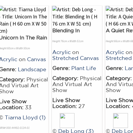
Blending In
A Quiet Re
Unicorn In The Rain
Height 76cm x Width 51cm
Height 66cm x Width 6
Height 60cm x Width 50cm
Acrylic
on
Acrylic
on
Stretched Canvas
Stretched
Acrylic
on
Canvas
Genre:
Plant Life
Genre:
La
Genre:
Landscape
Category:
Physical
Category:
Category:
Physical
And Virtual Art
And Virtua
And Virtual Art
Show
Show
Show
Live Show
Live Sho
Live Show
Location:
27
Location:
Location:
33
©
Tiarna Lloyd (1)
NRN# 000-44492-0134-01
©
Deb Long (3)
©
Deb Lon