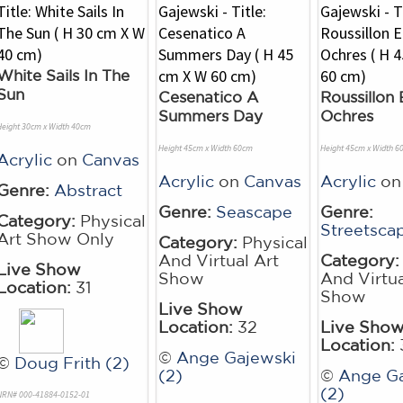
White Sails In The
Sun
Cesenatico A
Roussillon 
Summers Day
Ochres
Height 30cm x Width 40cm
Height 45cm x Width 60cm
Height 45cm x Width 6
Acrylic
on
Canvas
Acrylic
on
Canvas
Acrylic
o
Genre:
Abstract
Genre:
Seascape
Genre:
Category:
Physical
Streetsca
Art Show Only
Category:
Physical
And Virtual Art
Category:
Live Show
Show
And Virtua
Location:
31
Show
Live Show
Location:
32
Live Sho
Location:
©
Ange Gajewski
©
Doug Frith (2)
(2)
©
Ange Ga
(2)
NRN# 000-41884-0152-01