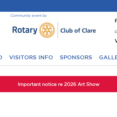
Community event by
C
O
VISITORS INFO
SPONSORS
GALLE
Important notice re 2026 Art Show