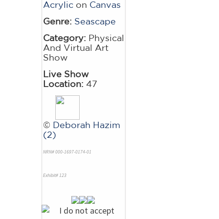
Acrylic
on
Canvas
Genre:
Seascape
Category:
Physical
And Virtual Art
Show
Live Show
Location:
47
©
Deborah Hazim
(2)
NRN# 000-1697-0174-01
Exhibit# 123