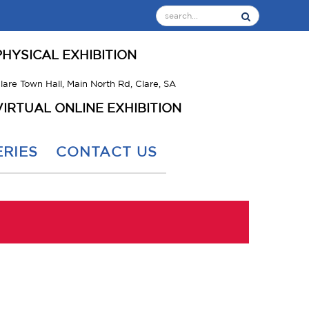
PHYSICAL EXHIBITION
lare Town Hall, Main North Rd, Clare, SA
VIRTUAL ONLINE EXHIBITION
RIES
CONTACT US