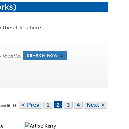
rks)
ow then
Click here
SEARCH NOW
< Prev
1
2
3
4
Next >
ecord
-
19
36