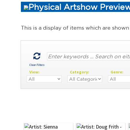
Physical Artshow Preview
This is a display of items which are shown
Clear Filters
View:
Category:
Genre: