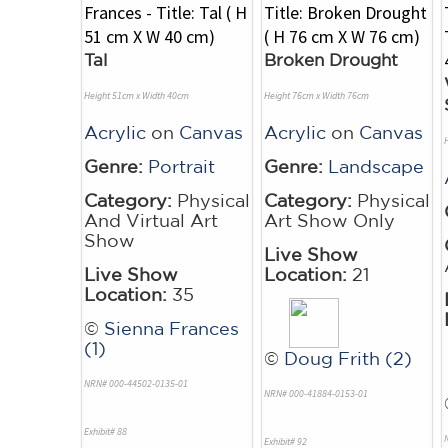
Tal
Broken Drought
Height 51cm x Width 40cm
Height 76cm x Width 76cm
Acrylic
on
Canvas
Acrylic
on
Canvas
Genre:
Portrait
Genre:
Landscape
Category:
Physical
Category:
Physical
And Virtual Art
Art Show Only
Show
Live Show
Live Show
Location:
21
Location:
35
©
Sienna Frances
(1)
©
Doug Frith (2)
NRN# 000-44502-0135-01
NRN# 000-41884-0153-01
Exhibit# 88
Exhibit# 92