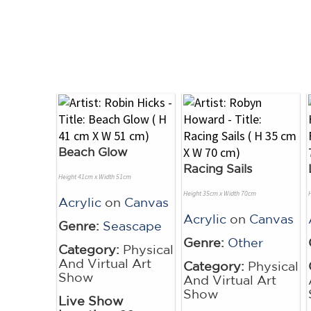
Beach Glow
Racing Sails
Height 41cm x Width 51cm
Height 35cm x Width 70cm
Acrylic
on
Canvas
Acrylic
on
Canvas
Genre:
Seascape
Genre:
Other
Category:
Physical
And Virtual Art
Category:
Physical
Show
And Virtual Art
Show
Live Show