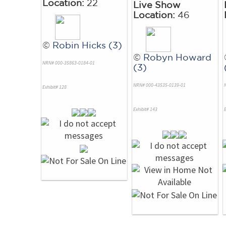
Location:
22
Live Show
Location:
46
©
Robin Hicks (3)
©
Robyn Howard
NRN# 000-35863-0184-01
(3)
NRN# 000-43535-0139-01
Exhibit# 128
Exhibit# 143
E