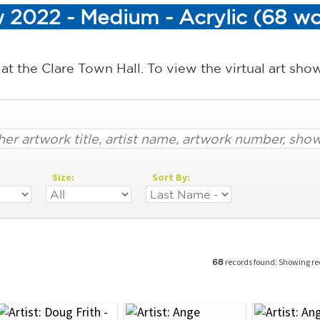
 2022 - Medium - Acrylic (68 wo
 at the Clare Town Hall. To view the virtual art sh
Size:
Sort By:
records found: Showing r
68