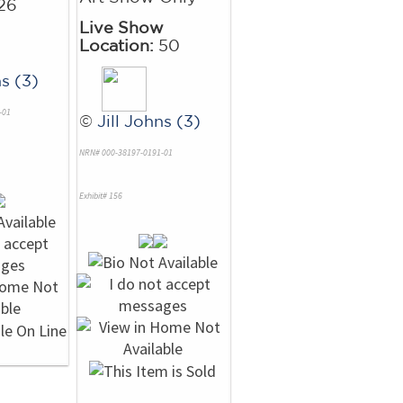
26
Live Show
Location:
50
ns (3)
-01
©
Jill Johns (3)
NRN# 000-38197-0191-01
Exhibit# 156