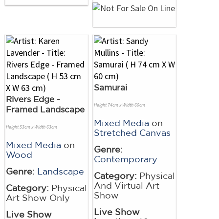
Samurai
Rivers Edge -
Height 74cm x Width 60cm
Framed Landscape
Mixed Media
on
Height 53cm x Width 63cm
Stretched Canvas
Mixed Media
on
Genre:
Wood
Contemporary
Genre:
Landscape
Category:
Physical
And Virtual Art
Category:
Physical
Show
Art Show Only
Live Show
Live Show