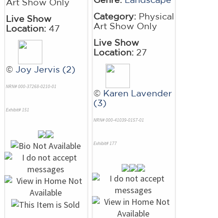
Art Show Only
Category:
Physical
Live Show
Art Show Only
Location:
47
Live Show
Location:
27
©
Joy Jervis (2)
NRN# 000-37268-0210-01
©
Karen Lavender
(3)
Exhibit# 151
NRN# 000-41039-0157-01
Exhibit# 177