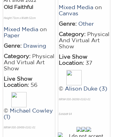
Old Faithful
Mixed Media
on
Canvas
Height 73cm x Width 52cm
Genre:
Other
Mixed Media
on
Category:
Physical
Paper
And Virtual Art
Genre:
Drawing
Show
Category:
Physical
Live Show
And Virtual Art
Location:
37
Show
Live Show
Location:
56
©
Alison Duke (3)
NRN# 000-36098-0163-01
©
Michael Cowley
Exhibit# 64
(1)
NRN# 000-38499-0161-01