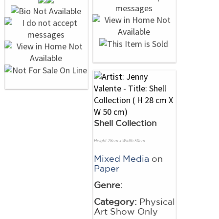
Shell Collection
Height 28cm x Width 50cm
Mixed Media
on
Paper
Genre:
Category:
Physical
Art Show Only