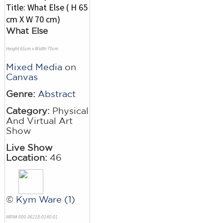
What Else
Height 65cm x Width 70cm
Mixed Media
on
Canvas
Genre:
Abstract
Category:
Physical
And Virtual Art
Show
Live Show
Location:
46
©
Kym Ware (1)
NRN# 000-36218-0140-01