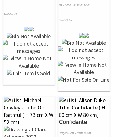
NRN# 000-44123-0134-01
Exhibit# 44
Exhibit# 45
Confidante
Height 60cm x Width 80cm