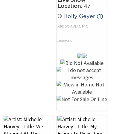
Location:
47
©
Holly Geyer (1)
NRN# 000-44553-0134-01
Exhibit# 356