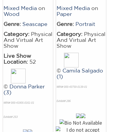
Mixed Media
on
Mixed Media
on
Wood
Paper
Genre:
Seascape
Genre:
Portrait
Category:
Physical
Category:
Physical
And Virtual Art
And Virtual Art
Show
Show
Live Show
Location:
52
©
Camila Salgado
(1)
©
Donna Parker
NRN# 000-43759-0139-01
(3)
Exhibit# 286
NRN# 000-41905-0161-01
Exhibit# 253