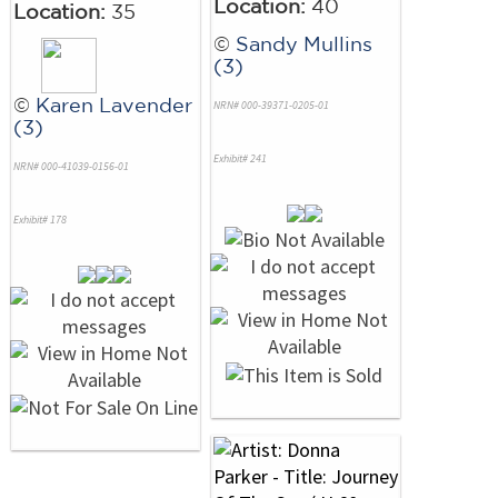
Location:
40
Location:
35
©
Sandy Mullins
(3)
©
Karen Lavender
NRN# 000-39371-0205-01
(3)
Exhibit# 241
NRN# 000-41039-0156-01
Exhibit# 178