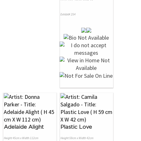
Exhibit# 254
Adelaide Alight
Plastic Love
Height 45cm x Width 112cm
Height 59cm x Width 42cm