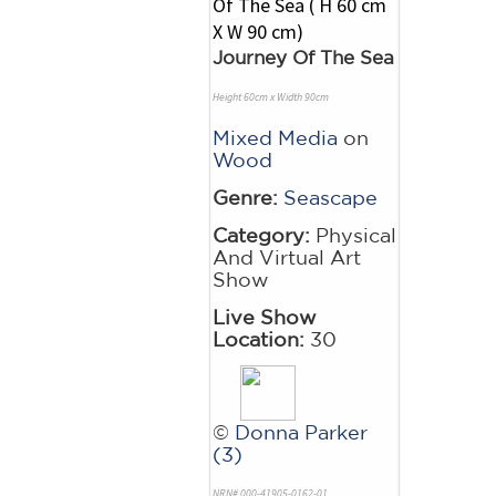
Journey Of The Sea
Height 60cm x Width 90cm
Mixed Media
on
Wood
Genre:
Seascape
Category:
Physical
And Virtual Art
Show
Live Show
Location:
30
©
Donna Parker
(3)
NRN# 000-41905-0162-01