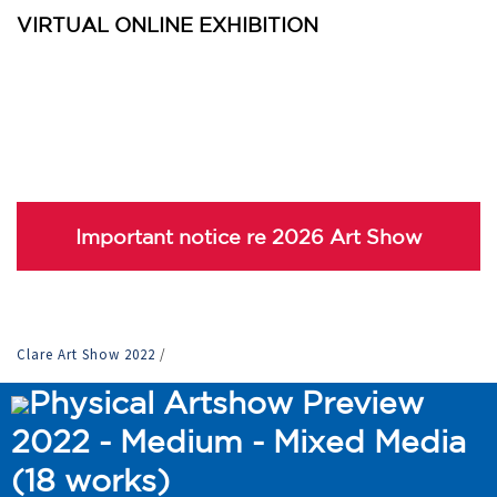
VIRTUAL ONLINE EXHIBITION
Important notice re 2026 Art Show
Clare Art Show 2022
/
Physical Artshow Preview
2022 - Medium - Mixed Media
(18 works)