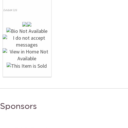
Exhibit# 326
Sponsors