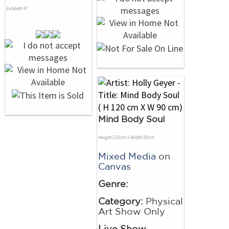
Exhibit# 47
Mind Body Soul
Height 120cm x Width 90cm
Mixed Media
on
Canvas
Genre:
Category:
Physical
Art Show Only
Live Show