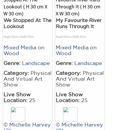
We Stopped At The
My Favourite River
Lookout
Runs Through It
Height 30cm x Width 30cm
Height 30cm x Width 30cm
Mixed Media
on
Mixed Media
on
Wood
Wood
Genre:
Landscape
Genre:
Landscape
Category:
Physical
Category:
Physical
And Virtual Art
And Virtual Art
Show
Show
Live Show
Live Show
Location:
25
Location:
25
©
Michelle Harvey
©
Michelle Harvey