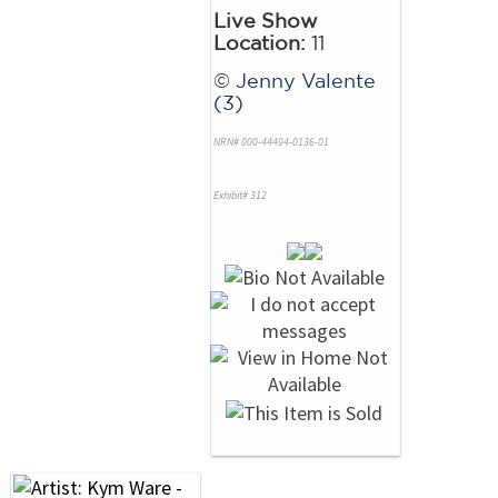
Live Show
Location:
11
©
Jenny Valente
(3)
NRN# 000-44494-0136-01
Exhibit# 312