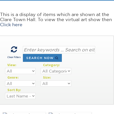
This is a display of items which are shown at the
Clare Town Hall. To view the virtual art show then
Click here
Clear Filters
SEARCH NOW
View:
Category:
Genre:
Size:
Sort By: