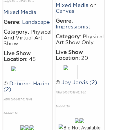
Height 60cm x Width 90cm
Mixed Media
on
Canvas
Mixed Media
Genre:
Genre:
Landscape
Impressionist
Category:
Physical
Category:
Physical
And Virtual Art
Art Show Only
Show
Live Show
Live Show
Location:
20
Location:
45
©
Joy Jervis (2)
©
Deborah Hazim
(2)
NRN# 000-37268-0211-01
NRN# 000-1697-0175-01
Exhibit# 150
Exhibit# 124