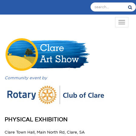
TOGGL
Community event by
PHYSICAL EXHIBITION
Clare Town Hall, Main North Rd, Clare, SA