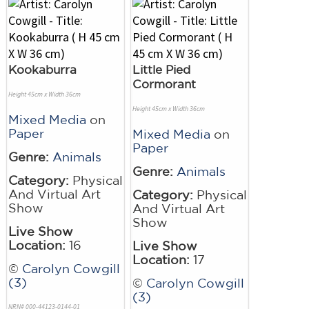
Kookaburra
Little Pied
Cormorant
Height 45cm x Width 36cm
Height 45cm x Width 36cm
Mixed Media
on
Paper
Mixed Media
on
Paper
Genre:
Animals
Genre:
Animals
Category:
Physical
And Virtual Art
Category:
Physical
Show
And Virtual Art
Show
Live Show
Location:
16
Live Show
Location:
17
©
Carolyn Cowgill
(3)
©
Carolyn Cowgill
(3)
NRN# 000-44123-0144-01