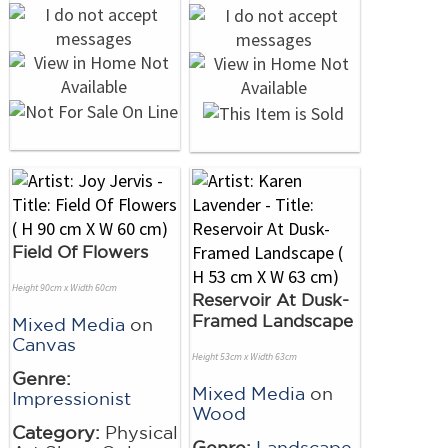
Field Of Flowers
Height 90cm x Width 60cm
Reservoir At Dusk-
Framed Landscape
Mixed Media
on
Canvas
Height 53cm x Width 63cm
Genre:
Mixed Media
on
Impressionist
Wood
Category:
Physical
Genre:
Landscape