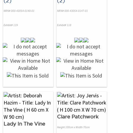
(2)
(2)
NRN# 000-43054-0148-01
NRN# 000-43054-0147-01
Exhibit# 119
Exhibit# 118
Clare Patchwork
Lady In The Vine
Height 100cm x Width 70cm