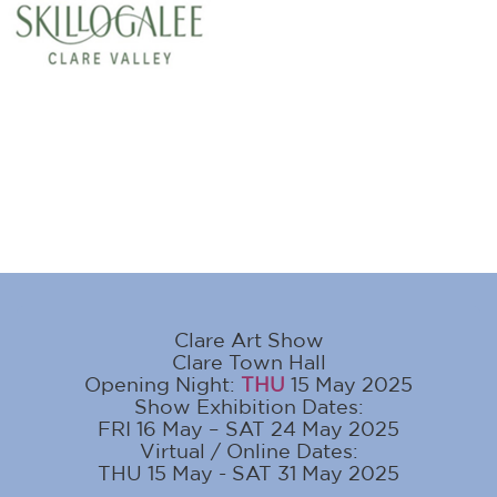
Clare Art Show
Clare Town Hall
Opening Night:
THU
15 May 2025
Show Exhibition Dates:
FRI 16 May – SAT 24 May 2025
Virtual / Online Dates:
THU 15 May - SAT 31 May 2025