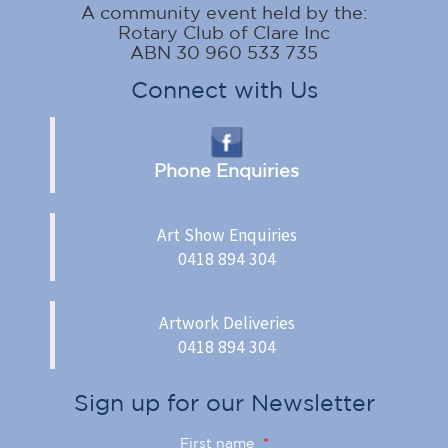
A community event held by the:
Rotary Club of Clare Inc
ABN 30 960 533 735
Connect with Us
Phone Enquiries
Art Show Enquiries
0418 894 304
Artwork Deliveries
0418 894 304
Sign up for our Newsletter
First name
*