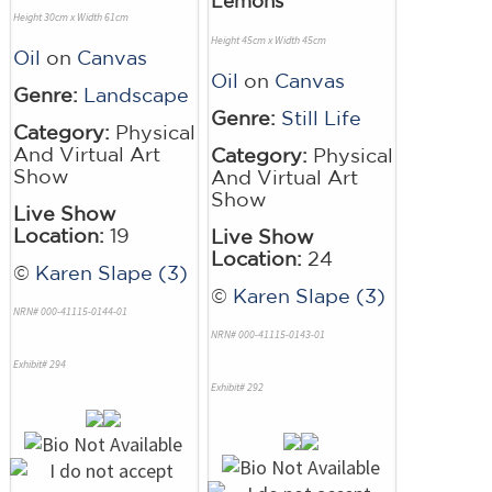
Lemons
Height 30cm x Width 61cm
Height 45cm x Width 45cm
Oil
on
Canvas
Oil
on
Canvas
Genre:
Landscape
Genre:
Still Life
Category:
Physical
And Virtual Art
Category:
Physical
Show
And Virtual Art
Show
Live Show
Location:
19
Live Show
Location:
24
©
Karen Slape (3)
©
Karen Slape (3)
NRN# 000-41115-0144-01
NRN# 000-41115-0143-01
Exhibit# 294
Exhibit# 292