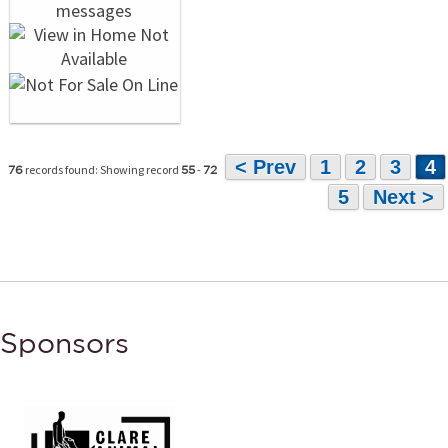
< Prev
1
2
3
4
records found: Showing record
-
76
55
72
5
Next >
Sponsors