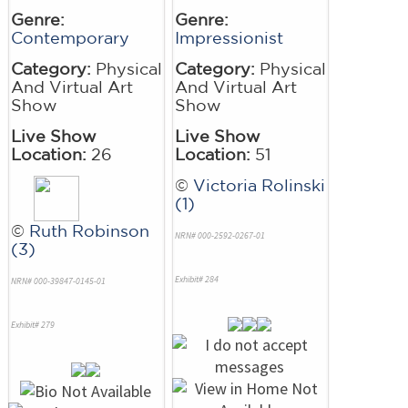
Genre:
Genre:
Contemporary
Impressionist
Category:
Physical
Category:
Physical
And Virtual Art
And Virtual Art
Show
Show
Live Show
Live Show
Location:
26
Location:
51
©
Victoria Rolinski
(1)
©
Ruth Robinson
NRN# 000-2592-0267-01
(3)
Exhibit# 284
NRN# 000-39847-0145-01
Exhibit# 279