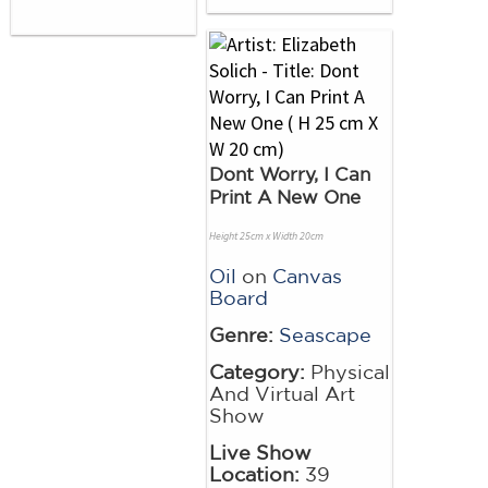
Dont Worry, I Can
Print A New One
Height 25cm x Width 20cm
Oil
on
Canvas
Board
Genre:
Seascape
Category:
Physical
And Virtual Art
Show
Live Show
Location:
39