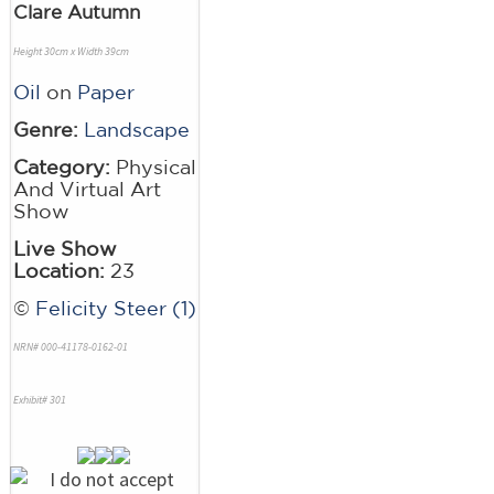
Clare Autumn
Height 30cm x Width 39cm
Oil
on
Paper
Genre:
Landscape
Category:
Physical
And Virtual Art
Show
Live Show
Location:
23
©
Felicity Steer (1)
NRN# 000-41178-0162-01
Exhibit# 301