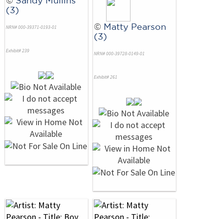
©
Sandy Mullins
(3)
©
Matty Pearson
NRN# 000-39371-0193-01
(3)
Exhibit# 239
NRN# 000-39728-0149-01
Exhibit# 261