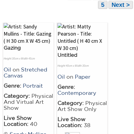
5
Next >
Gazing
Untitled
Height 30cm x Width 45cm
Height 40cm x Width 30cm
Oil
on
Stretched
Canvas
Oil
on
Paper
Genre:
Portrait
Genre:
Contemporary
Category:
Physical
And Virtual Art
Category:
Physical
Show
Art Show Only
Live Show
Live Show
Location:
40
Location:
38