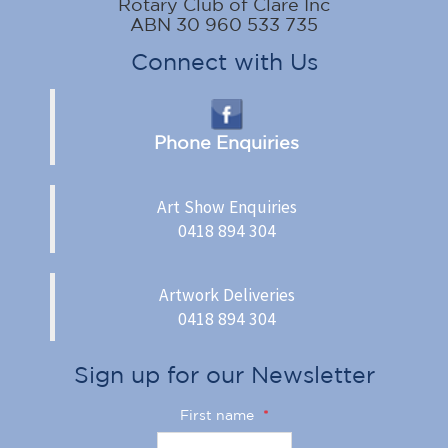
Rotary Club of Clare Inc
ABN 30 960 533 735
Connect with Us
Phone Enquiries
Art Show Enquiries
0418 894 304
Artwork Deliveries
0418 894 304
Sign up for our Newsletter
First name
*