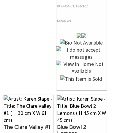
NRN# 000-41115-0145-01
Exhibit# 293
The Clare Valley #1
Blue Bowl 2