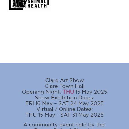
Clare Art Show
Clare Town Hall
Opening Night:
THU
15 May 2025
Show Exhibition Dates:
FRI 16 May – SAT 24 May 2025
Virtual / Online Dates:
THU 15 May - SAT 31 May 2025
A community event held by the: