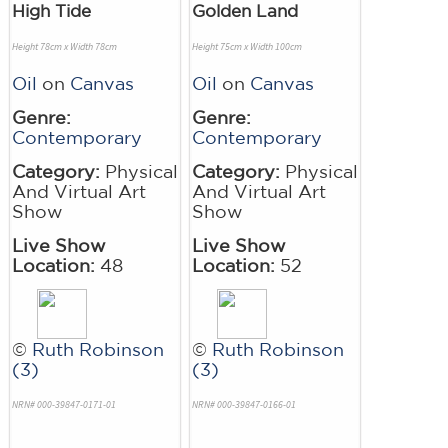
High Tide
Golden Land
Height 78cm x Width 78cm
Height 75cm x Width 100cm
Oil
on
Canvas
Oil
on
Canvas
Genre:
Genre:
Contemporary
Contemporary
Category:
Physical
Category:
Physical
And Virtual Art
And Virtual Art
Show
Show
Live Show
Live Show
Location:
48
Location:
52
©
Ruth Robinson
©
Ruth Robinson
(3)
(3)
NRN# 000-39847-0171-01
NRN# 000-39847-0166-01