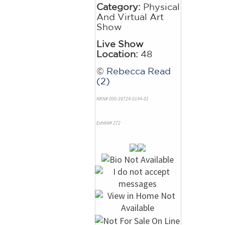
Category:
Physical
And Virtual Art
Show
Live Show
Location:
48
©
Rebecca Read
(2)
NRN# 000-39724-0144-01
Exhibit# 272