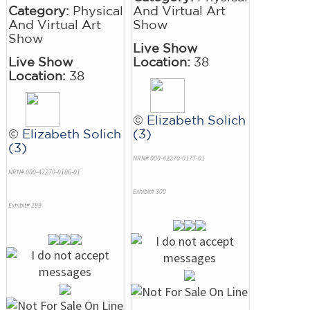
Category:
Physical
And Virtual Art
And Virtual Art
Show
Show
Live Show
Live Show
Location:
38
Location:
38
©
Elizabeth Solich
©
Elizabeth Solich
(3)
(3)
NRN# 000-42270-0177-01
NRN# 000-42270-0186-01
Exhibit# 300
Exhibit# 299