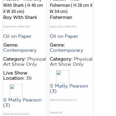
Boy With Shark
Fisherman
Height 40cm x Width 30cm
Height 28cm x Width 34cm
Oil
on
Paper
Oil
on
Paper
Genre:
Genre:
Contemporary
Contemporary
Category:
Physical
Category:
Physical
Art Show Only
Art Show Only
Live Show
Location:
38
©
Matty Pearson
(3)
©
Matty Pearson
NRN# 000-39728-0147-01
(3)
Exhibit# 260
NRN# 000-39728-0148-01