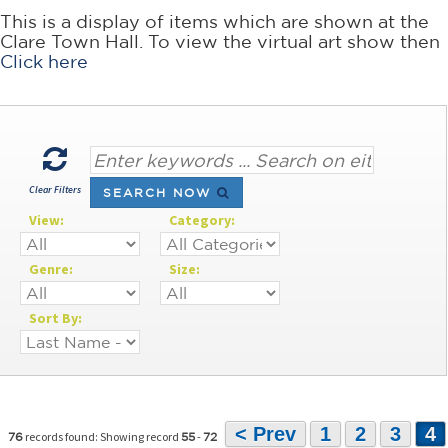
This is a display of items which are shown at the
Clare Town Hall. To view the virtual art show then
Click here
Clear Filters
SEARCH NOW
View:
Category:
Genre:
Size:
Sort By:
< Prev
1
2
3
4
records found: Showing record
-
76
55
72