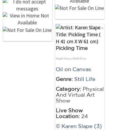
Pickling Time
Height 41cm x Width 61cm
Oil
on
Canvas
Genre:
Still Life
Category:
Physical
And Virtual Art
Show
Live Show
Location:
24
©
Karen Slape (3)