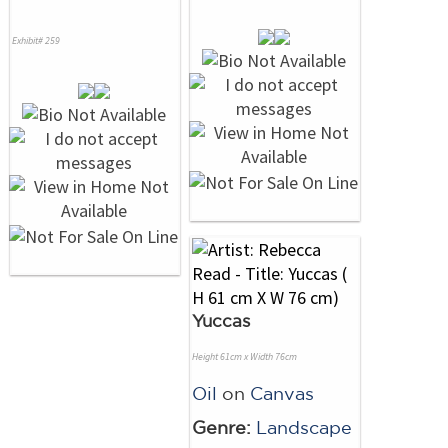
Exhibit# 259
Yuccas
Height 61cm x Width 76cm
Oil
on
Canvas
Genre:
Landscape