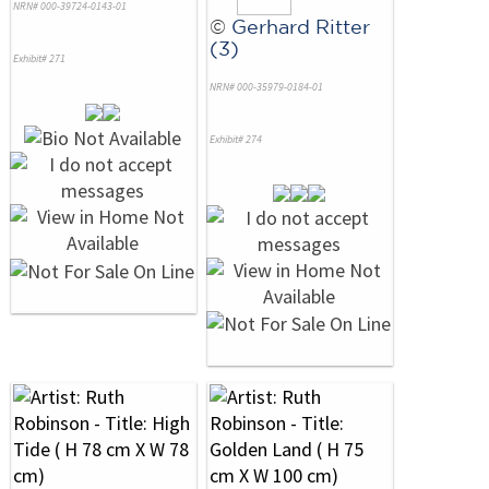
NRN# 000-39724-0143-01
©
Gerhard Ritter
(3)
Exhibit# 271
NRN# 000-35979-0184-01
Exhibit# 274