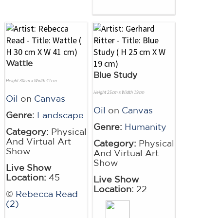
Wattle
Blue Study
Height 30cm x Width 41cm
Height 25cm x Width 19cm
Oil
on
Canvas
Oil
on
Canvas
Genre:
Landscape
Genre:
Humanity
Category:
Physical
And Virtual Art
Category:
Physical
Show
And Virtual Art
Show
Live Show
Location:
45
Live Show
Location:
22
©
Rebecca Read
(2)