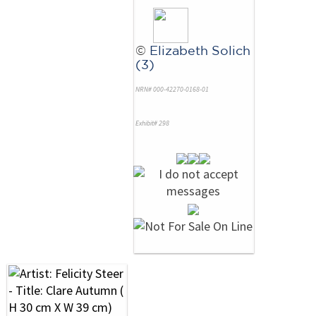
©
Elizabeth Solich
(3)
NRN# 000-42270-0168-01
Exhibit# 298