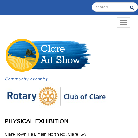
TOGGL
Community event by
PHYSICAL EXHIBITION
Clare Town Hall, Main North Rd, Clare, SA