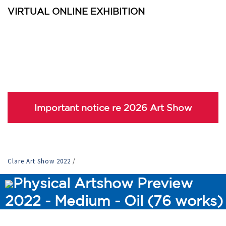
VIRTUAL ONLINE EXHIBITION
Important notice re 2026 Art Show
Clare Art Show 2022
/
Physical Artshow Preview
2022 - Medium - Oil (76 works)