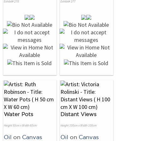
Exhibit# 278
Exhibit# 277
Water Pots
Distant Views
Height 50cm x Width 60cm
Height 100cm x Width 100cm
Oil
on
Canvas
Oil
on
Canvas