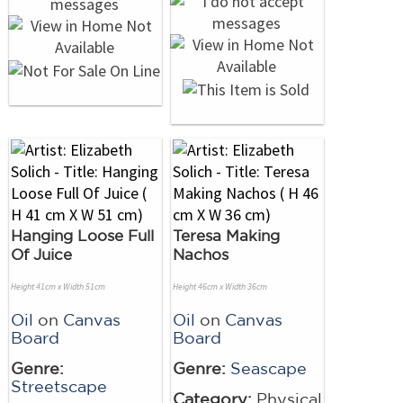
Hanging Loose Full
Teresa Making
Of Juice
Nachos
Height 41cm x Width 51cm
Height 46cm x Width 36cm
Oil
on
Canvas
Oil
on
Canvas
Board
Board
Genre:
Genre:
Seascape
Streetscape
Category:
Physical