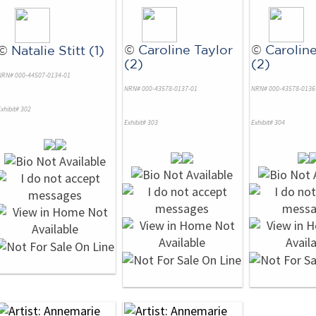
©
Caroline Taylor
©
Caroline
©
Natalie Stitt (1)
(2)
(2)
NRN# 000-44507-0134-01
NRN# 000-43578-0137-01
NRN# 000-43578-0136
xhibit# 302
Exhibit# 303
Exhibit# 304