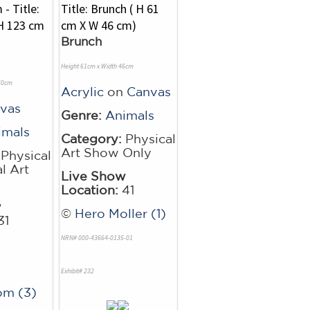
Brunch
Height 61cm x Width 46cm
 40cm
Acrylic
on
Canvas
vas
Genre:
Animals
imals
Category:
Physical
Art Show Only
Physical
l Art
Live Show
Location:
41
w
©
Hero Moller (1)
31
NRN# 000-43664-0135-01
Exhibit# 232
om (3)