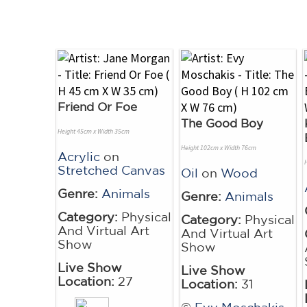
Friend Or Foe
The Good Boy
Height 45cm x Width 35cm
Height 102cm x Width 76cm
Acrylic
on
Stretched Canvas
Oil
on
Wood
Genre:
Animals
Genre:
Animals
Category:
Physical
Category:
Physical
And Virtual Art
And Virtual Art
Show
Show
Live Show
Live Show
Location:
27
Location:
31
©
Evy Moschakis