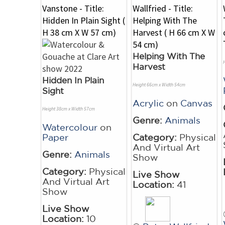
Helping With The
Harvest
Hidden In Plain
Height 66cm x Width 54cm
Sight
Acrylic
on
Canvas
Height 38cm x Width 57cm
Genre:
Animals
Watercolour
on
Paper
Category:
Physical
And Virtual Art
Genre:
Animals
Show
Category:
Physical
Live Show
And Virtual Art
Location:
41
Show
Live Show
Location:
10