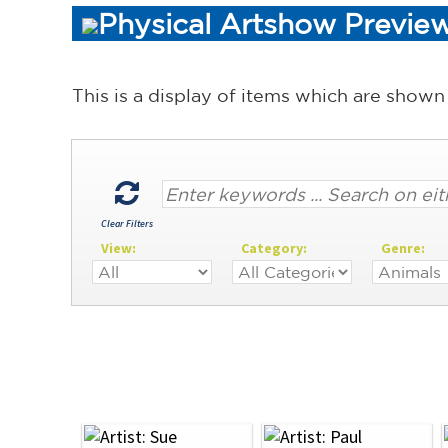
Physical Artshow Preview
This is a display of items which are shown
Clear Filters
View:
Category:
Genre: