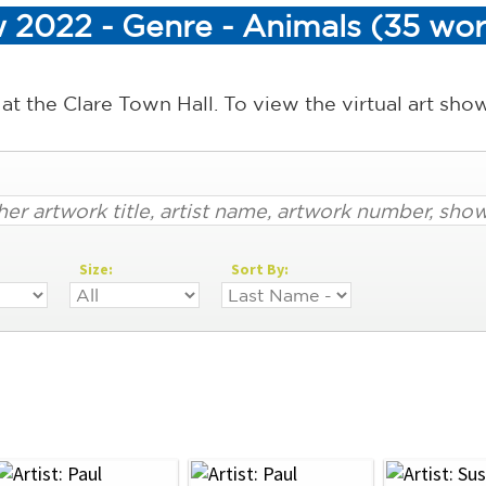
 2022 - Genre - Animals (35 wor
 at the Clare Town Hall. To view the virtual art sh
Size:
Sort By: