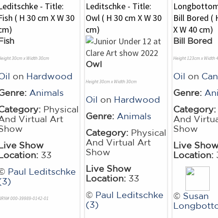
Fish
Bill Bored
Height 30cm x Width 30cm
Height 123cm x Width
Owl
Oil
on
Hardwood
Oil
on
Can
Height 30cm x Width 30cm
Genre:
Animals
Genre:
An
Oil
on
Hardwood
Category:
Physical
Category:
Genre:
Animals
And Virtual Art
And Virtua
Show
Show
Category:
Physical
And Virtual Art
Live Show
Live Sho
Show
Location:
33
Location:
Live Show
©
Paul Leditschke
Location:
33
(3)
©
Paul Leditschke
©
Susan
NRN# 000-39989-0142-01
(3)
Longbott