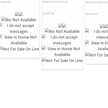
xhibit# 185
NRN# 000-39989-0141-01
NRN# 000-35956-0178
Exhibit# 186
Exhibit# 203