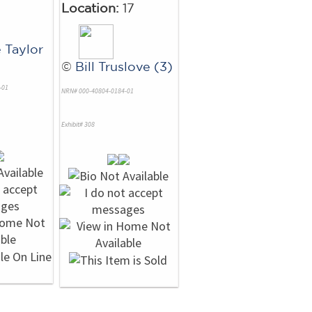
Location:
17
 Taylor
©
Bill Truslove (3)
-01
NRN# 000-40804-0184-01
Exhibit# 308