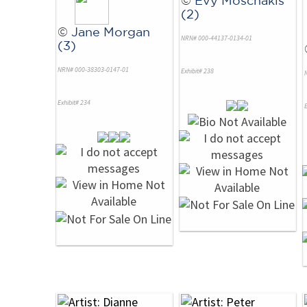
(2)
©
Jane Morgan
NRN# 000-44137-0134-01
(3)
NRN# 000-38303-0147-01
Exhibit# 238
Exhibit# 234
E