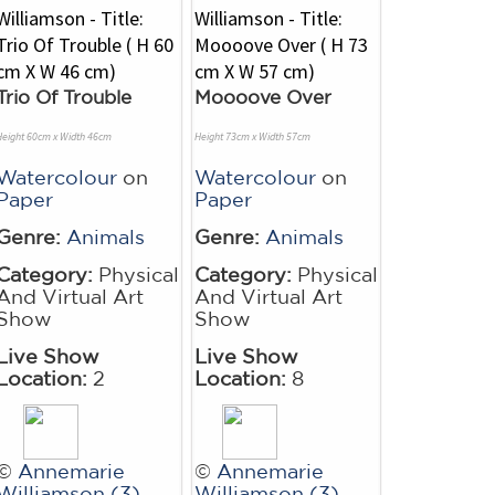
Trio Of Trouble
Moooove Over
Height 60cm x Width 46cm
Height 73cm x Width 57cm
Watercolour
on
Watercolour
on
Paper
Paper
Genre:
Animals
Genre:
Animals
Category:
Physical
Category:
Physical
And Virtual Art
And Virtual Art
Show
Show
Live Show
Live Show
Location:
2
Location:
8
©
Annemarie
©
Annemarie
Williamson (3)
Williamson (3)