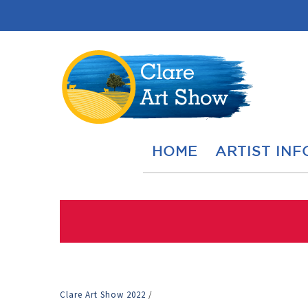
HOME
ARTIST INF
Clare Art Show 2022
/