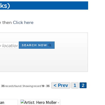
ks)
ow then
Click here
SEARCH NOW
< Prev
1
2
records found: Showing record
-
35
19
35