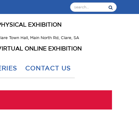
PHYSICAL EXHIBITION
lare Town Hall, Main North Rd, Clare, SA
VIRTUAL ONLINE EXHIBITION
RIES
CONTACT US