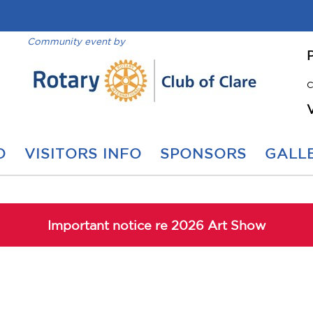
Community event by
C
O
VISITORS INFO
SPONSORS
GALLE
Important notice re 2026 Art Show