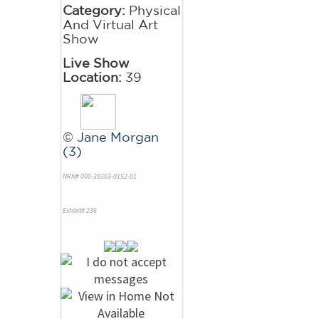
Category:
Physical
And Virtual Art
Show
Live Show
Location:
39
©
Jane Morgan
(3)
NRN# 000-38303-0152-01
Exhibit# 236