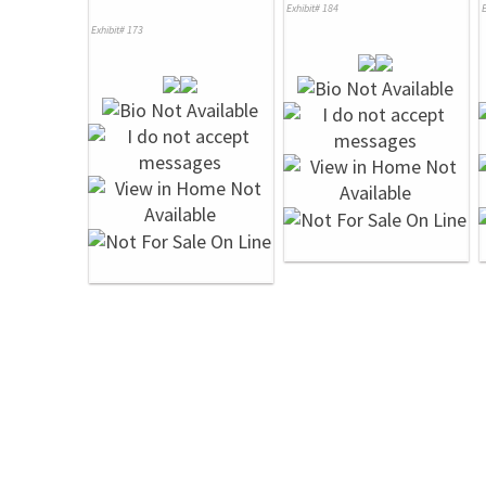
Exhibit# 184
E
Exhibit# 173