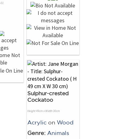
-01
Sulphur-crested
Cockatoo
Height 49cm x Width 30cm
Acrylic
on
Wood
Genre:
Animals