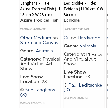
Azure Tropical Fish
Echidna
Height 13cm x Width 23cm
Height 30cm x Width 30cm
Other Medium
on
Oil
on
Hardwood
Stretched Canvas
Genre:
Animals
Genre:
Animals
Category:
Physical
Category:
Physical
And Virtual Art
And Virtual Art
Show
Show
Live Show
Live Show
Location:
33
Location:
23
©
Paul Leditschke
©
Sue Langhans
(3)
(3)
NRN# 000-39989-0143-01
NRN# 000-40983-0172-01