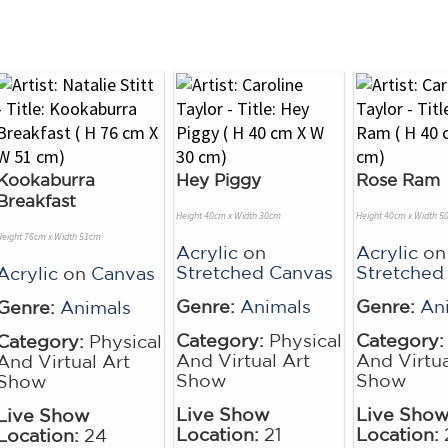
Kookaburra
Hey Piggy
Rose Ram
Breakfast
Height 40cm x Width 30cm
Height 40cm x Width 5
Height 76cm x Width 51cm
Acrylic
on
Acrylic
on
Stretched Canvas
Stretched
Acrylic
on
Canvas
Genre:
Animals
Genre:
An
Genre:
Animals
Category:
Physical
Category:
Category:
Physical
And Virtual Art
And Virtua
And Virtual Art
Show
Show
Show
Live Show
Live Sho
Live Show
Location:
21
Location:
Location:
24