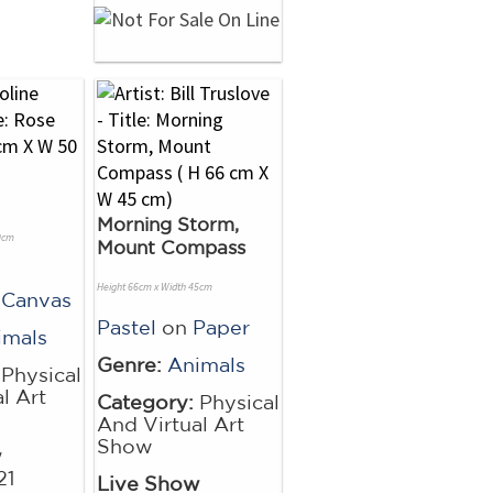
Morning Storm,
0cm
Mount Compass
Height 66cm x Width 45cm
 Canvas
Pastel
on
Paper
imals
Genre:
Animals
Physical
l Art
Category:
Physical
And Virtual Art
Show
w
21
Live Show