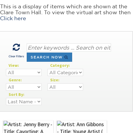
This is a display of items which are shown at the
Clare Town Hall. To view the virtual art show then
Click here
Clear Filters
SEARCH NOW
View:
Category:
Genre:
Size:
Sort By: