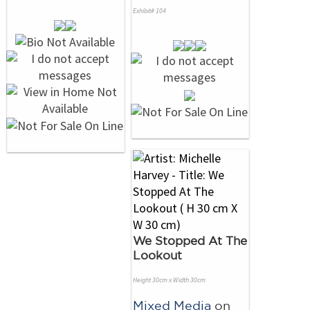
Exhibit# 104
We Stopped At The
Lookout
Height 30cm x Width 30cm
Mixed Media
on