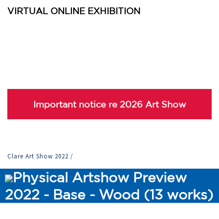
VIRTUAL ONLINE EXHIBITION
Important notice re 2026 Art Show
Clare Art Show 2022
/
Physical Artshow Preview
2022 - Base - Wood (13 works)