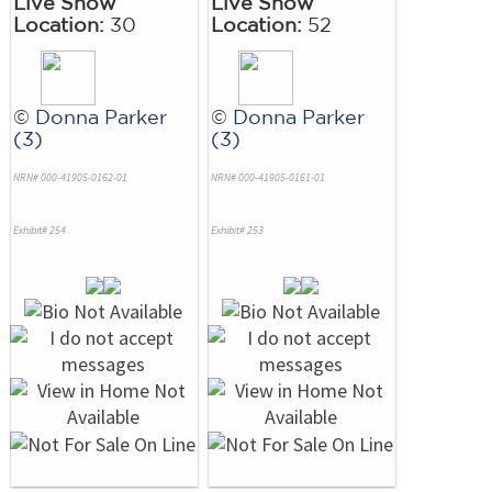
Live Show
Live Show
Location:
30
Location:
52
©
Donna Parker
©
Donna Parker
(3)
(3)
NRN# 000-41905-0162-01
NRN# 000-41905-0161-01
Exhibit# 254
Exhibit# 253