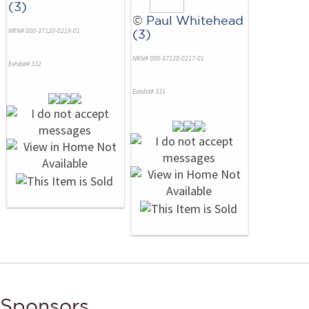
(3)
©
Paul Whitehead
NRN# 000-37120-0219-01
(3)
NRN# 000-37120-0217-01
Exhibit# 332
Exhibit# 331
Sponsors