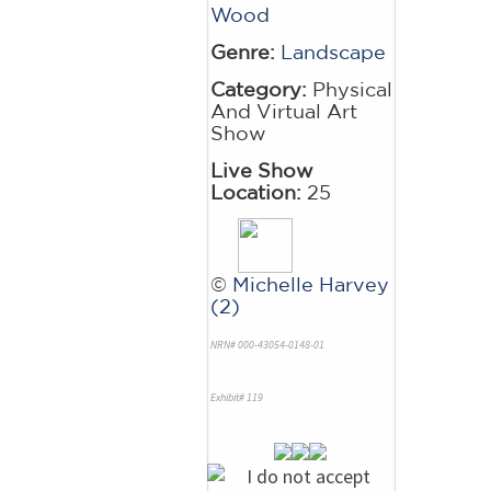
Wood
Genre:
Landscape
Category:
Physical
And Virtual Art
Show
Live Show
Location:
25
©
Michelle Harvey
(2)
NRN# 000-43054-0148-01
Exhibit# 119