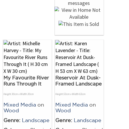
My Favourite River
Reservoir At Dusk-
Runs Through It
Framed Landscape
Height 30cm x Width 30cm
Height 53cm x Width 63cm
Mixed Media
on
Mixed Media
on
Wood
Wood
Genre:
Landscape
Genre:
Landscape