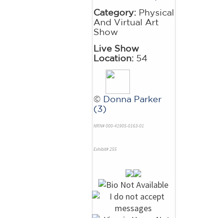
Category:
Physical
And Virtual Art
Show
Live Show
Location:
54
©
Donna Parker
(3)
NRN# 000-41905-0163-01
Exhibit# 255