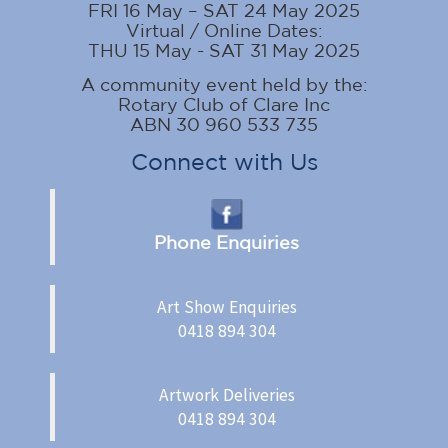
FRI 16 May – SAT 24 May 2025
Virtual / Online Dates:
THU 15 May - SAT 31 May 2025
A community event held by the:
Rotary Club of Clare Inc
ABN 30 960 533 735
Connect with Us
Phone Enquiries
Art Show Enquiries
0418 894 304
Artwork Deliveries
0418 894 304