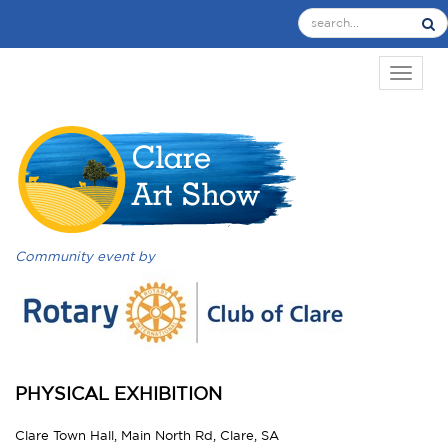
TOGGL
Community event by
PHYSICAL EXHIBITION
Clare Town Hall, Main North Rd, Clare, SA