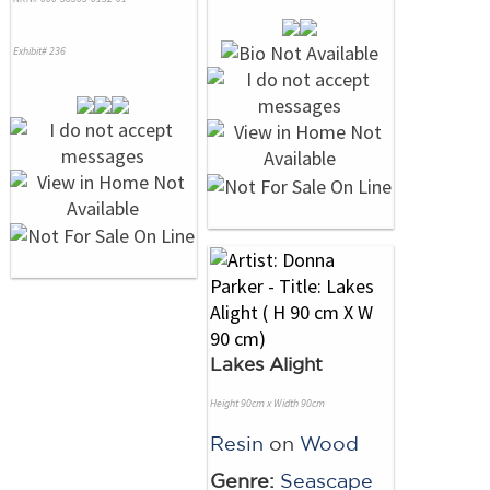
Exhibit# 236
Lakes Alight
Height 90cm x Width 90cm
Resin
on
Wood
Genre:
Seascape