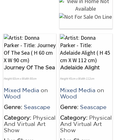
Journey Of The Sea
Adelaide Alight
Height 60cm x Width 90cm
Height 45cm x Width 112cm
Mixed Media
on
Mixed Media
on
Wood
Wood
Genre:
Seascape
Genre:
Seascape
Category:
Physical
Category:
Physical
And Virtual Art
And Virtual Art
Show
Show