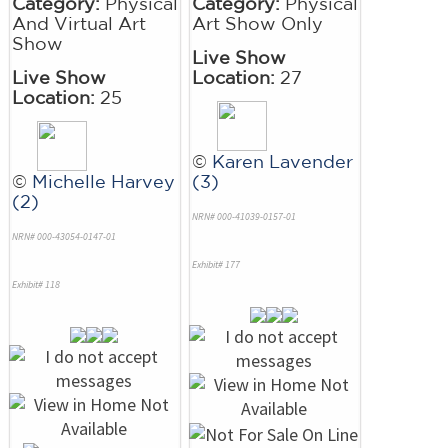
Category:
Physical
Category:
Physical
And Virtual Art
Art Show Only
Show
Live Show
Live Show
Location:
27
Location:
25
©
Karen Lavender
©
Michelle Harvey
(3)
(2)
NRN# 000-41039-0157-01
NRN# 000-43054-0147-01
Exhibit# 177
Exhibit# 118