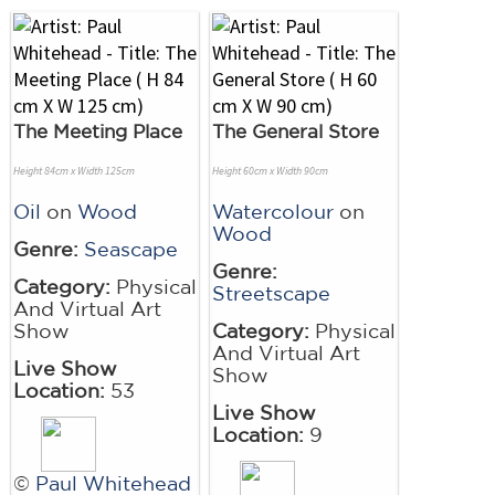
The Meeting Place
The General Store
Height 84cm x Width 125cm
Height 60cm x Width 90cm
Oil
on
Wood
Watercolour
on
Wood
Genre:
Seascape
Genre:
Category:
Physical
Streetscape
And Virtual Art
Show
Category:
Physical
And Virtual Art
Live Show
Show
Location:
53
Live Show
Location:
9
©
Paul Whitehead