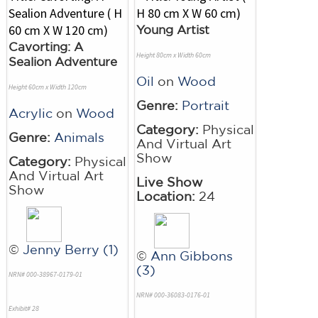
Young Artist
Cavorting: A
Height 80cm x Width 60cm
Sealion Adventure
Oil
on
Wood
Height 60cm x Width 120cm
Genre:
Portrait
Acrylic
on
Wood
Category:
Physical
Genre:
Animals
And Virtual Art
Show
Category:
Physical
And Virtual Art
Live Show
Show
Location:
24
©
Jenny Berry (1)
©
Ann Gibbons
(3)
NRN# 000-38967-0179-01
NRN# 000-36083-0176-01
Exhibit# 28