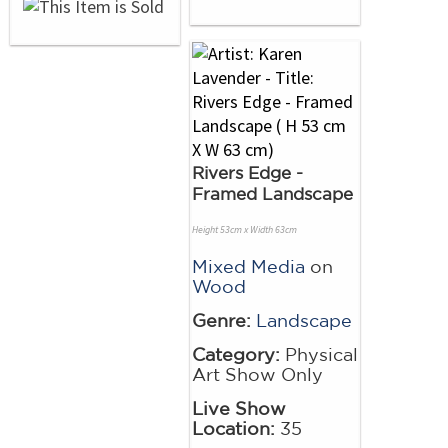
Rivers Edge -
Framed Landscape
Height 53cm x Width 63cm
Mixed Media
on
Wood
Genre:
Landscape
Category:
Physical
Art Show Only
Live Show
Location:
35