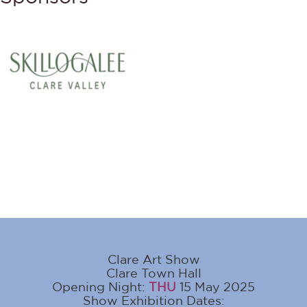
Clare Art Show
Clare Town Hall
Opening Night:
THU
15 May 2025
Show Exhibition Dates: