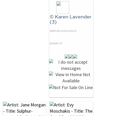
©
Karen Lavender
(3)
NRN# 000-41039-0156-01
Exhibit# 178