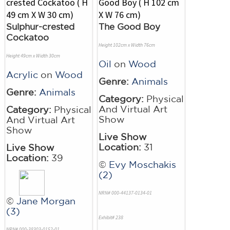
Sulphur-crested
The Good Boy
Cockatoo
Height 102cm x Width 76cm
Height 49cm x Width 30cm
Oil
on
Wood
Acrylic
on
Wood
Genre:
Animals
Genre:
Animals
Category:
Physical
And Virtual Art
Category:
Physical
Show
And Virtual Art
Show
Live Show
Location:
31
Live Show
Location:
39
©
Evy Moschakis
(2)
NRN# 000-44137-0134-01
©
Jane Morgan
(3)
Exhibit# 238
NRN# 000-38303-0152-01