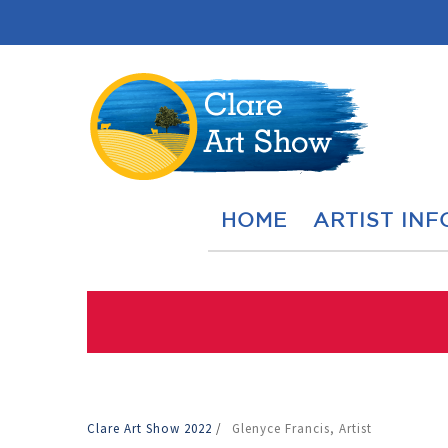
HOME
ARTIST INF
Clare Art Show 2022
/
Glenyce Francis, Artist