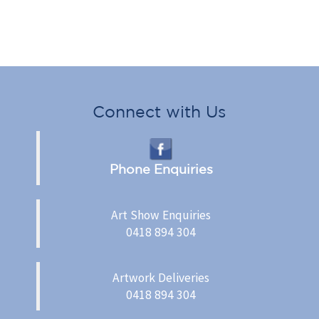
Connect with Us
Phone Enquiries
Art Show Enquiries
0418 894 304
Artwork Deliveries
0418 894 304