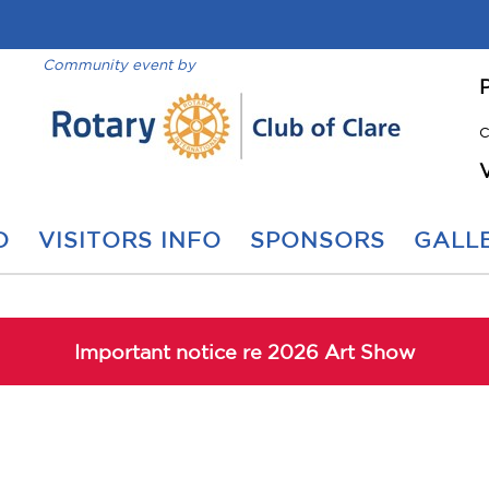
Community event by
C
O
VISITORS INFO
SPONSORS
GALLE
Important notice re 2026 Art Show