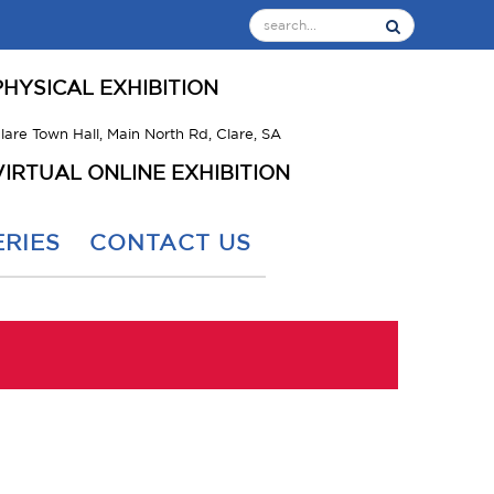
PHYSICAL EXHIBITION
lare Town Hall, Main North Rd, Clare, SA
VIRTUAL ONLINE EXHIBITION
RIES
CONTACT US