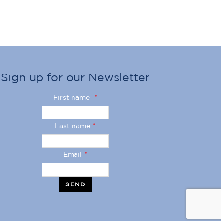
Sign up for our Newsletter
First name
*
Last name
*
Email
*
SEND