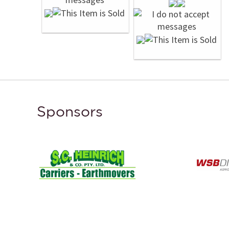
Sponsors