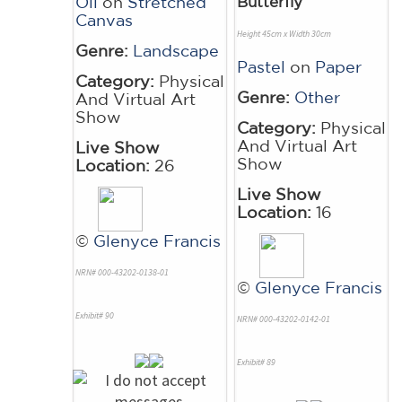
Oil
on
Stretched
Butterfly
Canvas
Height 45cm x Width 30cm
Genre:
Landscape
Pastel
on
Paper
Category:
Physical
Genre:
Other
And Virtual Art
Show
Category:
Physical
And Virtual Art
Live Show
Show
Location:
26
Live Show
Location:
16
©
Glenyce Francis
NRN# 000-43202-0138-01
©
Glenyce Francis
Exhibit# 90
NRN# 000-43202-0142-01
Exhibit# 89