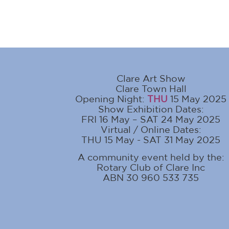
Clare Art Show
Clare Town Hall
Opening Night:
THU
15 May 2025
Show Exhibition Dates:
FRI 16 May – SAT 24 May 2025
Virtual / Online Dates:
THU 15 May - SAT 31 May 2025
A community event held by the:
Rotary Club of Clare Inc
ABN 30 960 533 735