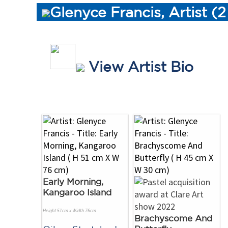
Glenyce Francis, Artist (
View Artist Bio
Early Morning,
Kangaroo Island
Height 51cm x Width 76cm
Brachyscome And