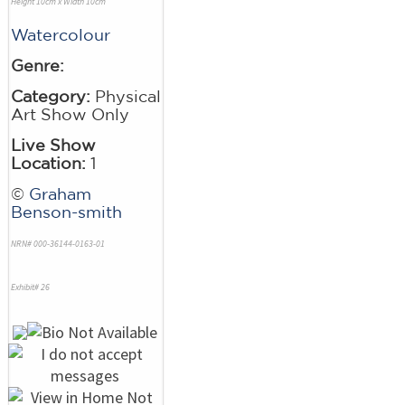
Height 10cm x Width 10cm
Watercolour
Genre:
Category:
Physical
Art Show Only
Live Show
Location:
1
©
Graham
Benson-smith
NRN# 000-36144-0163-01
Exhibit# 26