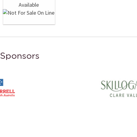
Sponsors