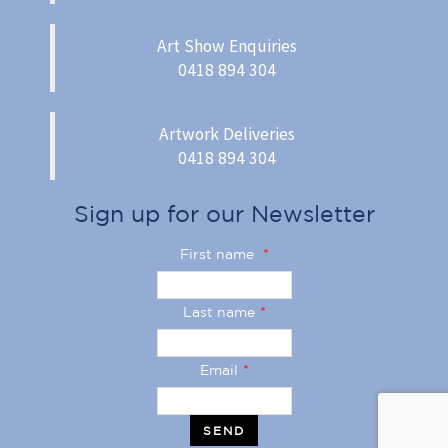
Art Show Enquiries
0418 894 304
Artwork Deliveries
0418 894 304
Sign up for our Newsletter
First name
*
Last name
*
Email
*
SEND