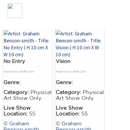
No Entry
Vision
Height 10cm x Width 10cm
Height 10cm x Width 10cm
Genre:
Genre:
Category:
Physical
Category:
Physical
Art Show Only
Art Show Only
Live Show
Live Show
Location:
55
Location:
55
©
Graham
©
Graham
Benson-smith
Benson-smith