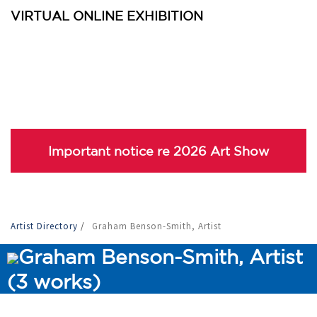
VIRTUAL ONLINE EXHIBITION
Important notice re 2026 Art Show
Artist Directory
/
Graham Benson-Smith, Artist
Graham Benson-Smith, Artist
(3 works)