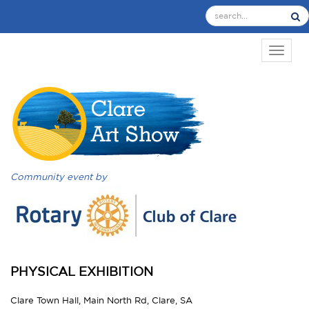
TOGGL
Community event by
PHYSICAL EXHIBITION
Clare Town Hall, Main North Rd, Clare, SA