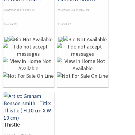
NRN# 000-36144-0161-01
NRN# 000-36144-0162-01
Exhibit# 25
Exhibit# 27
Thistle