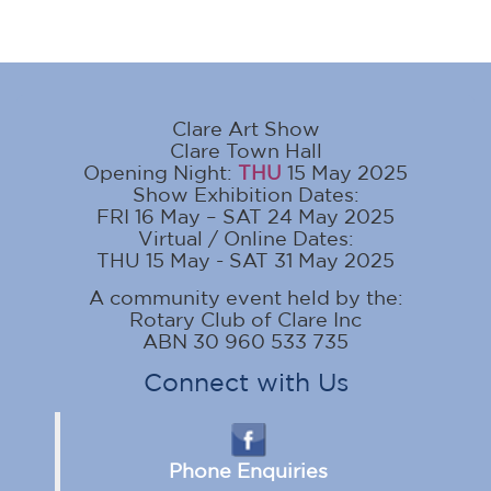
Clare Art Show
Clare Town Hall
Opening Night:
THU
15 May 2025
Show Exhibition Dates:
FRI 16 May – SAT 24 May 2025
Virtual / Online Dates:
THU 15 May - SAT 31 May 2025
A community event held by the:
Rotary Club of Clare Inc
ABN 30 960 533 735
Connect with Us
Phone Enquiries