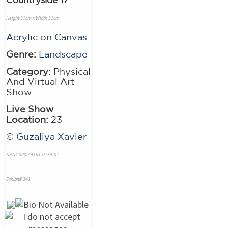
Height 31cm x Width 31cm
Acrylic
on
Canvas
Genre:
Landscape
Category:
Physical
And Virtual Art
Show
Live Show
Location:
23
©
Guzaliya Xavier
NRN# 000-44161-0154-01
Exhibit# 341