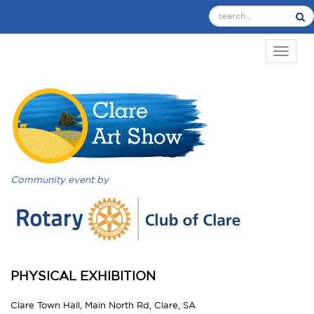
TOGGL
Community event by
PHYSICAL EXHIBITION
Clare Town Hall, Main North Rd, Clare, SA