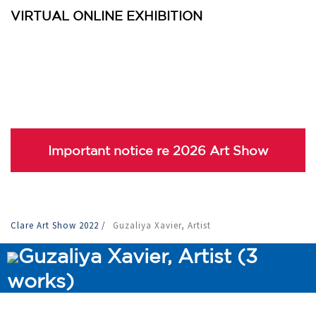
VIRTUAL ONLINE EXHIBITION
Important notice re 2026 Art Show
Clare Art Show 2022
/
Guzaliya Xavier, Artist
Guzaliya Xavier, Artist (3
works)