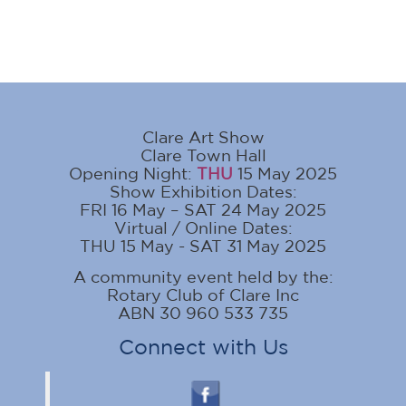
Clare Art Show
Clare Town Hall
Opening Night:
THU
15 May 2025
Show Exhibition Dates:
FRI 16 May – SAT 24 May 2025
Virtual / Online Dates:
THU 15 May - SAT 31 May 2025
A community event held by the:
Rotary Club of Clare Inc
ABN 30 960 533 735
Connect with Us