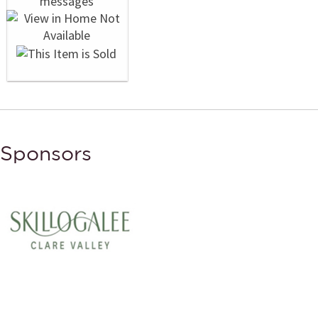
Sponsors