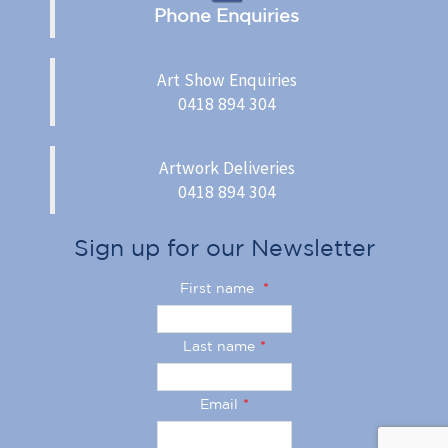
Phone Enquiries
Art Show Enquiries
0418 894 304
Artwork Deliveries
0418 894 304
Sign up for our Newsletter
First name
*
Last name
*
Email
*