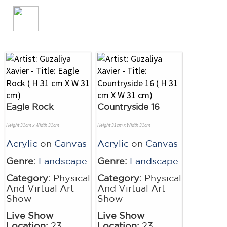
Eagle Rock
Countryside 16
Height 31cm x Width 31cm
Height 31cm x Width 31cm
Acrylic
on
Canvas
Acrylic
on
Canvas
Genre:
Landscape
Genre:
Landscape
Category:
Physical
Category:
Physical
And Virtual Art
And Virtual Art
Show
Show
Live Show
Live Show
Location:
23
Location:
23