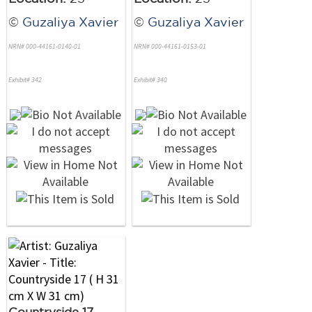
©
Guzaliya Xavier
©
Guzaliya Xavier
NRN# 000-44161-0140-01
NRN# 000-44161-0153-01
Exhibit# 342
Exhibit# 340
Countryside 17