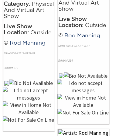
And Virtual Art
Category:
Physical
Show
And Virtual Art
Show
Live Show
Location:
Outside
Live Show
Location:
Outside
©
Rod Manning
©
Rod Manning
NRN# 000-43612-0138-01
NRN# 000-43612-0137-01
Exhibit# 214
Exhibit# 215