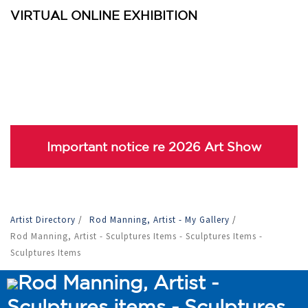
VIRTUAL ONLINE EXHIBITION
Important notice re 2026 Art Show
Artist Directory
/
Rod Manning, Artist - My Gallery
/
Rod Manning, Artist - Sculptures Items - Sculptures Items -
Sculptures Items
Rod Manning, Artist -
Sculptures items - Sculptures