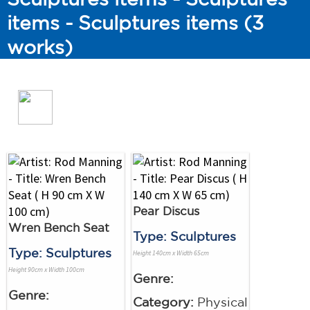
items - Sculptures items (3
works)
Pear Discus
Wren Bench Seat
Type: Sculptures
Type: Sculptures
Height 140cm x Width 65cm
Height 90cm x Width 100cm
Genre:
Genre:
Category:
Physical