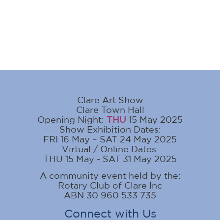
Clare Art Show
Clare Town Hall
Opening Night:
THU
15 May 2025
Show Exhibition Dates:
FRI 16 May – SAT 24 May 2025
Virtual / Online Dates:
THU 15 May - SAT 31 May 2025
A community event held by the:
Rotary Club of Clare Inc
ABN 30 960 533 735
Connect with Us