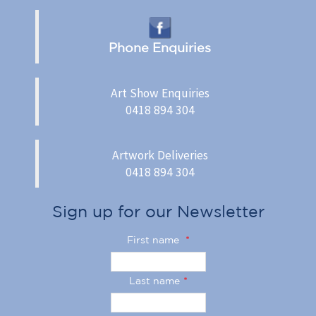
Phone Enquiries
Art Show Enquiries
0418 894 304
Artwork Deliveries
0418 894 304
Sign up for our Newsletter
First name
*
Last name
*