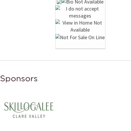
Sponsors