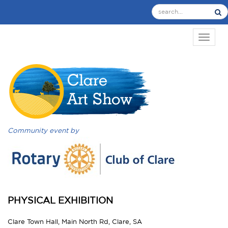
TOGGL
Community event by
PHYSICAL EXHIBITION
Clare Town Hall, Main North Rd, Clare, SA