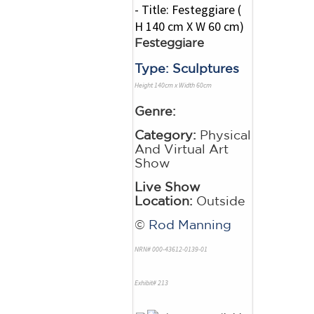
Festeggiare
Type: Sculptures
Height 140cm x Width 60cm
Genre:
Category:
Physical
And Virtual Art
Show
Live Show
Location:
Outside
©
Rod Manning
NRN# 000-43612-0139-01
Exhibit# 213