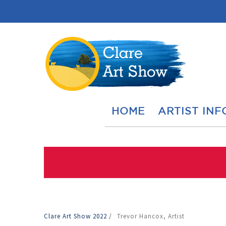
HOME
ARTIST INF
Clare Art Show 2022
/
Trevor Hancox, Artist