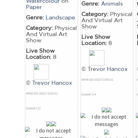
Watercolour
on
Genre:
Animals
Paper
Category:
Physical
Genre:
Landscape
And Virtual Art
Show
Category:
Physical
And Virtual Art
Live Show
Show
Location:
8
Live Show
Location:
8
©
Trevor Hancox
NRN# 000-35837-0340-01
©
Trevor Hancox
NRN# 000-35837-0339-01
Exhibit# 114
E
Exhibit# 115