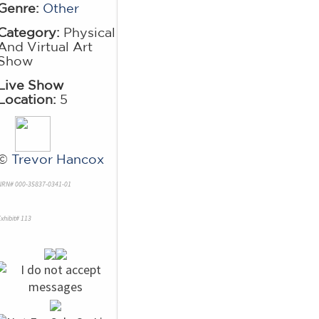
Genre:
Other
Category:
Physical
And Virtual Art
Show
Live Show
Location:
5
©
Trevor Hancox
NRN# 000-35837-0341-01
xhibit# 113