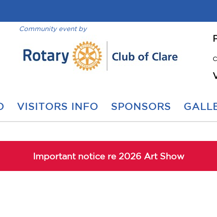
Community event by
C
O
VISITORS INFO
SPONSORS
GALLE
Important notice re 2026 Art Show