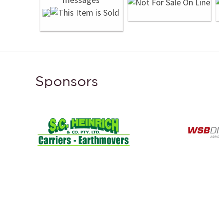
Sponsors