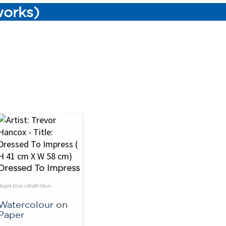
works)
Dressed To Impress
Height 41cm x Width 58cm
Watercolour
on
Paper