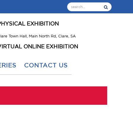
PHYSICAL EXHIBITION
lare Town Hall, Main North Rd, Clare, SA
VIRTUAL ONLINE EXHIBITION
RIES
CONTACT US