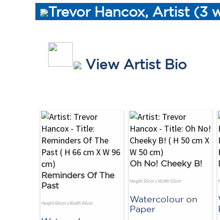
Trevor Hancox, Artist (3 
View Artist Bio
Oh No! Cheeky B!
Reminders Of The
Height 50cm x Width 50cm
Past
Watercolour
on
Height 66cm x Width 96cm
Paper