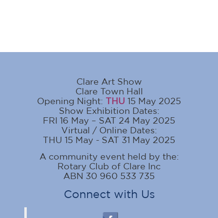
Clare Art Show
Clare Town Hall
Opening Night:
THU
15 May 2025
Show Exhibition Dates:
FRI 16 May – SAT 24 May 2025
Virtual / Online Dates:
THU 15 May - SAT 31 May 2025
A community event held by the:
Rotary Club of Clare Inc
ABN 30 960 533 735
Connect with Us