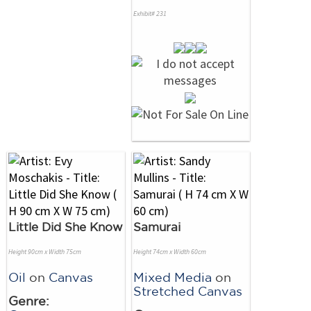
Exhibit# 231
Little Did She Know
Samurai
Height 90cm x Width 75cm
Height 74cm x Width 60cm
Oil
on
Canvas
Mixed Media
on
Stretched Canvas
Genre: