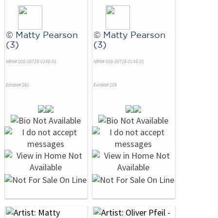
©
Matty Pearson
©
Matty Pearson
(3)
(3)
NRN# 000-39728-0149-01
NRN# 000-39728-0148-01
Exhibit# 261
Exhibit# 259