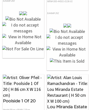
Exhibit# 260
NRN# 000-44501-0136-01
Exhibit# 262
Poolside 1 Of 20
Lou Miranda Estate
Height 86cm x Width 116cm