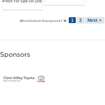
1
2
Next >
records found: Showing record
-
20
1
18
Sponsors