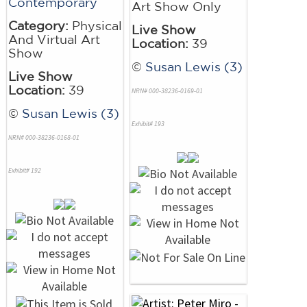
Contemporary
Art Show Only
Category:
Physical
Live Show
And Virtual Art
Location:
39
Show
©
Susan Lewis (3)
Live Show
Location:
39
NRN# 000-38236-0169-01
©
Susan Lewis (3)
Exhibit# 193
NRN# 000-38236-0168-01
Exhibit# 192