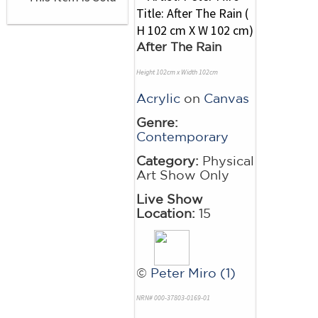
After The Rain
Height 102cm x Width 102cm
Acrylic
on
Canvas
Genre:
Contemporary
Category:
Physical
Art Show Only
Live Show
Location:
15
©
Peter Miro (1)
NRN# 000-37803-0169-01