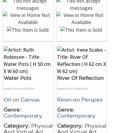
Water Pots
River Of Reflection
Height 50cm x Width 60cm
Height 62cm x Width 62cm
Oil
on
Canvas
Resin
on
Perspex
Genre:
Genre:
Contemporary
Contemporary
Category:
Physical
Category:
Physical
And Virtual Art
And Virtual Art