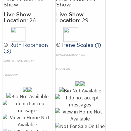
Show
Show
Live Show
Live Show
Location:
26
Location:
29
©
Ruth Robinson
©
Irene Scales (1)
(3)
NRN# 000-44167-0136-01
NRN# 000-39847-0145-01
Exhibit# 287
Exhibit# 279