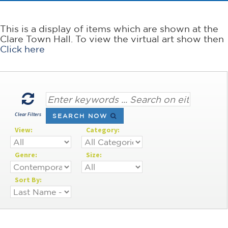
This is a display of items which are shown at the
Clare Town Hall. To view the virtual art show then
Click here
Clear Filters
SEARCH NOW
View:
Category:
Genre:
Size:
Sort By: