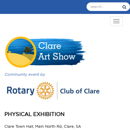
TOGGL
Community event by
PHYSICAL EXHIBITION
Clare Town Hall, Main North Rd, Clare, SA