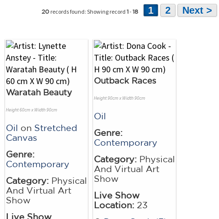
1
2
Next >
records found: Showing record
-
20
1
18
Outback Races
Waratah Beauty
Height 90cm x Width 90cm
Height 60cm x Width 90cm
Oil
Oil
on
Stretched
Genre:
Canvas
Contemporary
Genre:
Category:
Physical
Contemporary
And Virtual Art
Show
Category:
Physical
And Virtual Art
Live Show
Show
Location:
23
Live Show