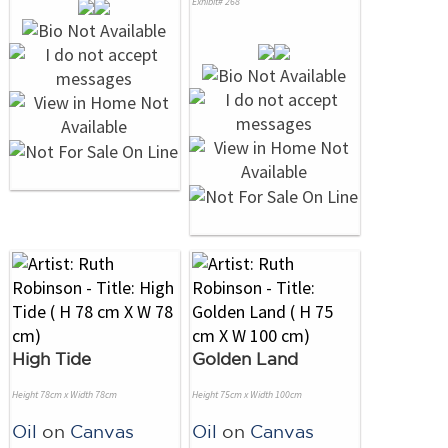
Exhibit# 268
High Tide
Golden Land
Height 78cm x Width 78cm
Height 75cm x Width 100cm
Oil
on
Canvas
Oil
on
Canvas