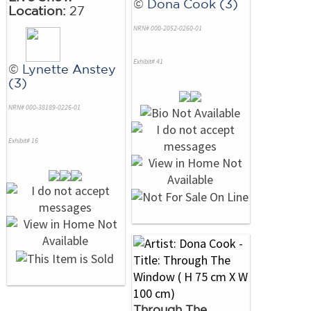
©
Dona Cook (3)
Location:
27
NRN# 000-2052-0260-01
Exhibit# 41
©
Lynette Anstey
(3)
NRN# 000-38189-0226-01
Exhibit# 16
Through The