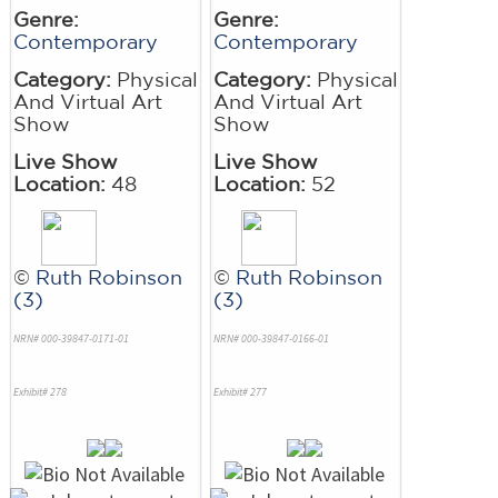
Genre:
Genre:
Contemporary
Contemporary
Category:
Physical
Category:
Physical
And Virtual Art
And Virtual Art
Show
Show
Live Show
Live Show
Location:
48
Location:
52
©
Ruth Robinson
©
Ruth Robinson
(3)
(3)
NRN# 000-39847-0171-01
NRN# 000-39847-0166-01
Exhibit# 278
Exhibit# 277