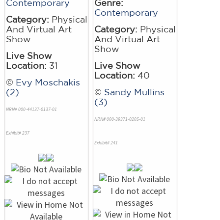
Contemporary
Genre:
Contemporary
Category:
Physical
And Virtual Art
Category:
Physical
Show
And Virtual Art
Show
Live Show
Location:
31
Live Show
Location:
40
©
Evy Moschakis
(2)
©
Sandy Mullins
(3)
NRN# 000-44137-0137-01
NRN# 000-39371-0205-01
Exhibit# 237
Exhibit# 241