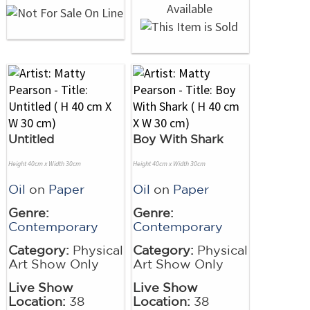
Untitled
Boy With Shark
Height 40cm x Width 30cm
Height 40cm x Width 30cm
Oil
on
Paper
Oil
on
Paper
Genre:
Genre:
Contemporary
Contemporary
Category:
Physical
Category:
Physical
Art Show Only
Art Show Only
Live Show
Live Show
Location:
38
Location:
38