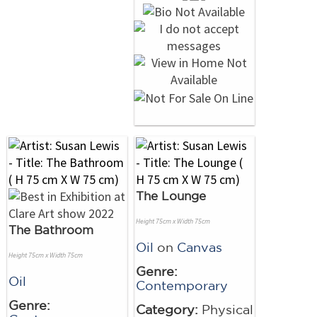
The Lounge
Height 75cm x Width 75cm
The Bathroom
Oil
on
Canvas
Height 75cm x Width 75cm
Genre:
Oil
Contemporary
Genre:
Category:
Physical