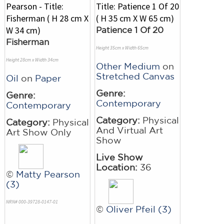
Patience 1 Of 20
Fisherman
Height 35cm x Width 65cm
Height 28cm x Width 34cm
Other Medium
on
Stretched Canvas
Oil
on
Paper
Genre:
Genre:
Contemporary
Contemporary
Category:
Physical
Category:
Physical
And Virtual Art
Art Show Only
Show
Live Show
Location:
36
©
Matty Pearson
(3)
NRN# 000-39728-0147-01
©
Oliver Pfeil (3)