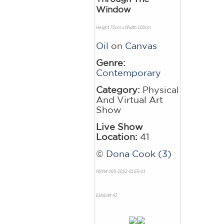
Window
Height 75cm x Width 100cm
Oil
on
Canvas
Genre:
Contemporary
Category:
Physical
And Virtual Art
Show
Live Show
Location:
41
©
Dona Cook (3)
NRN# 000-2052-0155-01
Exhibit# 42