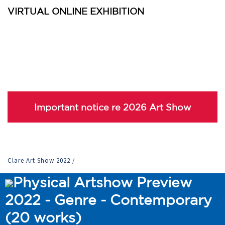
VIRTUAL ONLINE EXHIBITION
Important notice re 2026 Art Show
Clare Art Show 2022
/
Physical Artshow Preview
2022 - Genre - Contemporary
(20 works)