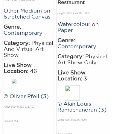
Restaurant
Other Medium
on
Height 50cm x Width 100cm
Stretched Canvas
Watercolour
on
Genre:
Paper
Contemporary
Genre:
Category:
Physical
Contemporary
And Virtual Art
Show
Category:
Physical
Art Show Only
Live Show
Location:
46
Live Show
Location:
3
©
Oliver Pfeil (3)
©
Alan Louis
NRN# 000-44501-0135-01
Ramachandran (3)
NRN# 000-3009-0271-01
Exhibit# 263