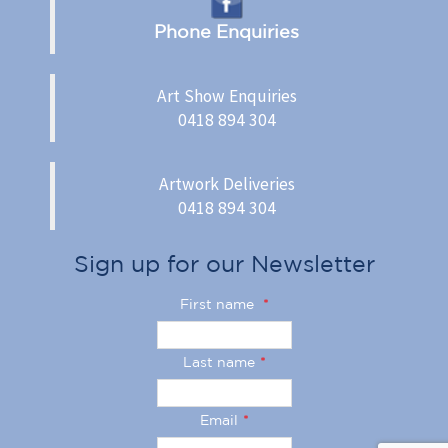
Phone Enquiries
Art Show Enquiries
0418 894 304
Artwork Deliveries
0418 894 304
Sign up for our Newsletter
First name
*
Last name
*
Email
*