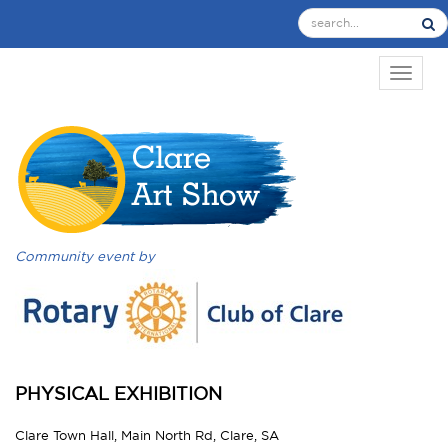
TOGGL
Community event by
PHYSICAL EXHIBITION
Clare Town Hall, Main North Rd, Clare, SA