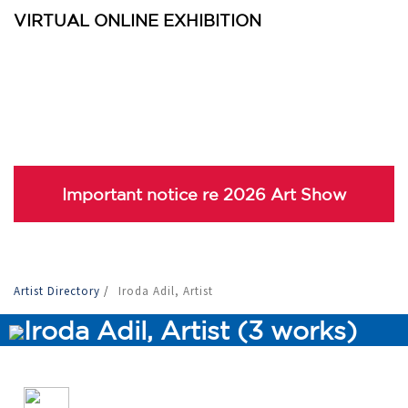
VIRTUAL ONLINE EXHIBITION
Important notice re 2026 Art Show
Artist Directory
/
Iroda Adil, Artist
Iroda Adil, Artist (3 works)