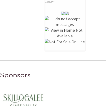
Exhibit# 4
Sponsors