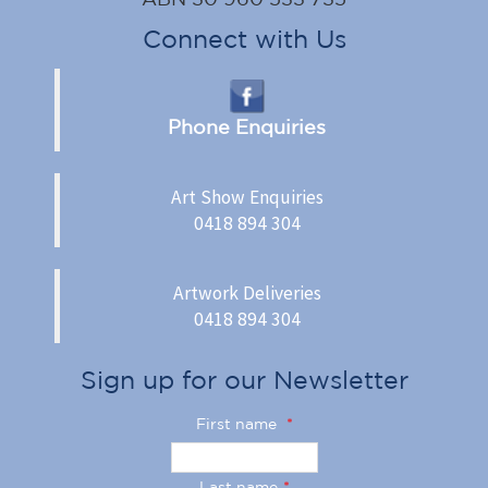
Connect with Us
Phone Enquiries
Art Show Enquiries
0418 894 304
Artwork Deliveries
0418 894 304
Sign up for our Newsletter
First name
*
Last name
*