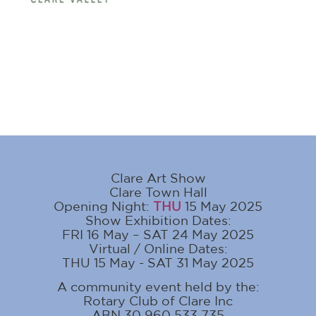
Clare Art Show
Clare Town Hall
Opening Night:
THU
15 May 2025
Show Exhibition Dates:
FRI 16 May – SAT 24 May 2025
Virtual / Online Dates:
THU 15 May - SAT 31 May 2025
A community event held by the:
Rotary Club of Clare Inc
ABN 30 960 533 735