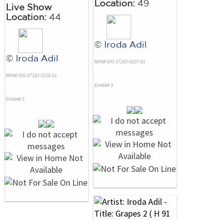
Location:
49
Live Show
Location:
44
©
Iroda Adil
©
Iroda Adil
NRN# 000-37283-0207-01
NRN# 000-37283-0150-01
Exhibit# 3
Exhibit# 5