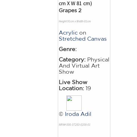
Grapes 2
Height 91cm x Width 81cm
Acrylic
on
Stretched Canvas
Genre:
Category:
Physical
And Virtual Art
Show
Live Show
Location:
19
©
Iroda Adil
NRN# 000-37283-0208-01