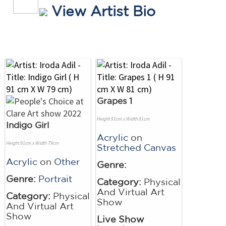
View Artist Bio
Grapes 1
Height 91cm x Width 81cm
Indigo Girl
Acrylic
on
Height 91cm x Width 79cm
Stretched Canvas
Acrylic
on
Other
Genre:
Genre:
Portrait
Category:
Physical
And Virtual Art
Category:
Physical
Show
And Virtual Art
Show
Live Show